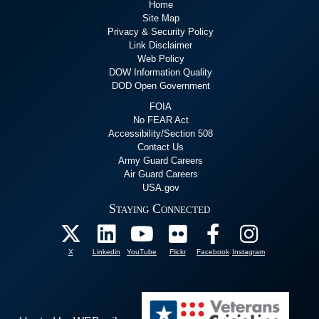
Home
Site Map
Privacy & Security Policy
Link Disclaimer
Web Policy
DOW Information Quality
DOD Open Government
FOIA
No FEAR Act
Accessibility/Section 508
Contact Us
Army Guard Careers
Air Guard Careers
USA.gov
Staying Connected
X
Linkedin
YouTube
Flickr
Facebook
Instagram