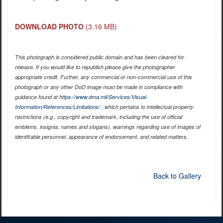
DOWNLOAD PHOTO
(3.16 MB)
This photograph is considered public domain and has been cleared for
release. If you would like to republish please give the photographer
appropriate credit. Further, any commercial or non-commercial use of this
photograph or any other DoD image must be made in compliance with
guidance found at
https://www.dma.mil/Services/Visual-
Information/References/Limitations/
, which pertains to intellectual property
restrictions (e.g., copyright and trademark, including the use of official
emblems, insignia, names and slogans), warnings regarding use of images of
identifiable personnel, appearance of endorsement, and related matters.
Back to Gallery