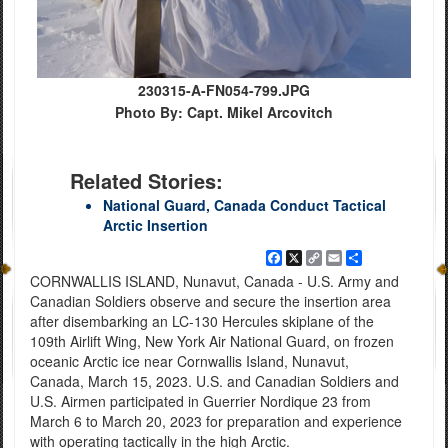
230315-A-FN054-799.JPG
Photo By: Capt. Mikel Arcovitch
Related Stories:
National Guard, Canada Conduct Tactical
Arctic Insertion
Facebook
X
Copy
Email
Share
Link
CORNWALLIS ISLAND, Nunavut, Canada - U.S. Army and
Canadian Soldiers observe and secure the insertion area
after disembarking an LC-130 Hercules skiplane of the
109th Airlift Wing, New York Air National Guard, on frozen
oceanic Arctic ice near Cornwallis Island, Nunavut,
Canada, March 15, 2023. U.S. and Canadian Soldiers and
U.S. Airmen participated in Guerrier Nordique 23 from
March 6 to March 20, 2023 for preparation and experience
with operating tactically in the high Arctic.