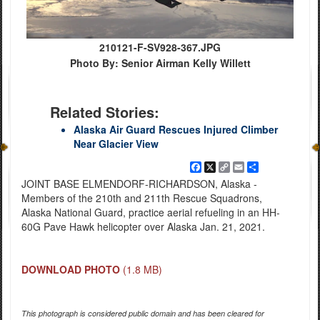
210121-F-SV928-367.JPG
Photo By: Senior Airman Kelly Willett
Related Stories:
Alaska Air Guard Rescues Injured Climber
Near Glacier View
Facebook
X
Copy
Email
Share
Link
JOINT BASE ELMENDORF-RICHARDSON, Alaska -
Members of the 210th and 211th Rescue Squadrons,
Alaska National Guard, practice aerial refueling in an HH-
60G Pave Hawk helicopter over Alaska Jan. 21, 2021.
DOWNLOAD PHOTO
(1.8 MB)
This photograph is considered public domain and has been cleared for