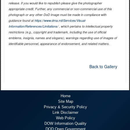
release. If you would like to republish please give the photographer
appropriate credit. Further, any commercial or non-commercial use of this
photograph or any other DoD image must be made in compliance with
guidance found at
https://www.dma.mil/Services/Visual-
Information/References/Limitations/
, which pertains to intellectual property
restrictions (e.g., copyright and trademark, including the use of official
emblems, insignia, names and slogans), warnings regarding use of images of
identifiable personnel, appearance of endorsement, and related matters.
Back to Gallery
Home
Site Map
Privacy & Security Policy
Link Disclaimer
Web Policy
DOW Information Quality
DOD Open Government