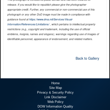
release. If you would like to republish please give the photographer
appropriate credit. Further, any commercial or non-commercial use of this
photograph or any other DoD image must be made in compliance with
guidance found at
https://www.dma.mil/Services/Visual-
Information/References/Limitations/
, which pertains to intellectual property
restrictions (e.g., copyright and trademark, including the use of official
emblems, insignia, names and slogans), warnings regarding use of images of
identifiable personnel, appearance of endorsement, and related matters.
Back to Gallery
Home
Site Map
Privacy & Security Policy
Link Disclaimer
Web Policy
DOW Information Quality