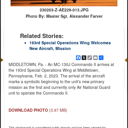
230203-Z-AE229-013.JPG
Photo By: Master Sgt. Alexander Farver
Related Stories:
193rd Special Operations Wing Welcomes
New Aircraft, Mission
Facebook
X
Copy
Email
Share
Link
MIDDLETOWN, Pa. - An MC-130J Commando II arrives at
the 193rd Special Operations Wing at Middletown,
Pennsylvania, Feb. 2, 2023. The arrival of the aircraft
marks a symbolic beginning to the unit's new primary
mission as the first and currently only Air National Guard
unit to operate the Commando II.
DOWNLOAD PHOTO
(3.97 MB)
This photograph is considered public domain and has been cleared for