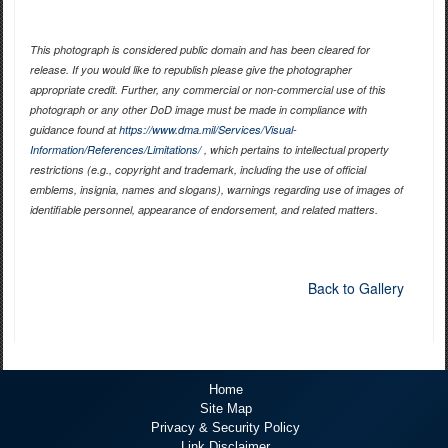
This photograph is considered public domain and has been cleared for
release. If you would like to republish please give the photographer
appropriate credit. Further, any commercial or non-commercial use of this
photograph or any other DoD image must be made in compliance with
guidance found at
https://www.dma.mil/Services/Visual-
Information/References/Limitations/
, which pertains to intellectual property
restrictions (e.g., copyright and trademark, including the use of official
emblems, insignia, names and slogans), warnings regarding use of images of
identifiable personnel, appearance of endorsement, and related matters.
Back to Gallery
Home
Site Map
Privacy & Security Policy
Link Disclaimer