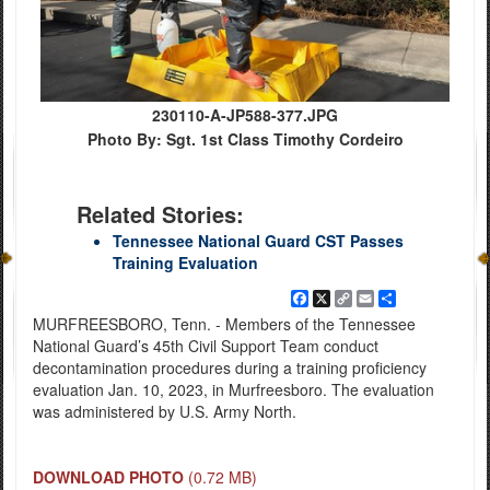
230110-A-JP588-377.JPG
Photo By: Sgt. 1st Class Timothy Cordeiro
Related Stories:
Tennessee National Guard CST Passes
Training Evaluation
Facebook
X
Copy
Email
Share
Link
MURFREESBORO, Tenn. - Members of the Tennessee
National Guard’s 45th Civil Support Team conduct
decontamination procedures during a training proficiency
evaluation Jan. 10, 2023, in Murfreesboro. The evaluation
was administered by U.S. Army North.
DOWNLOAD PHOTO
(0.72 MB)