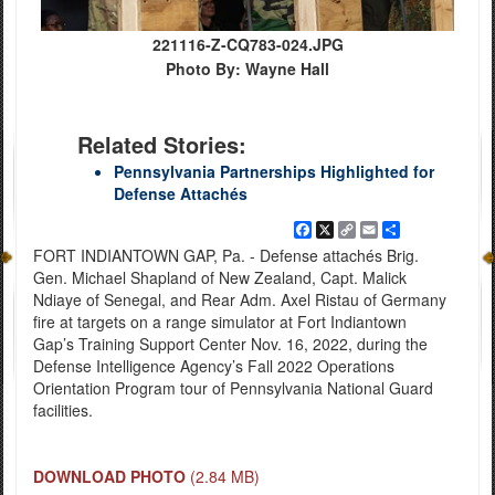
221116-Z-CQ783-024.JPG
Photo By: Wayne Hall
Related Stories:
Pennsylvania Partnerships Highlighted for
Defense Attachés
Facebook
X
Copy
Email
Share
Link
FORT INDIANTOWN GAP, Pa. - Defense attachés Brig.
Gen. Michael Shapland of New Zealand, Capt. Malick
Ndiaye of Senegal, and Rear Adm. Axel Ristau of Germany
fire at targets on a range simulator at Fort Indiantown
Gap’s Training Support Center Nov. 16, 2022, during the
Defense Intelligence Agency’s Fall 2022 Operations
Orientation Program tour of Pennsylvania National Guard
facilities.
DOWNLOAD PHOTO
(2.84 MB)