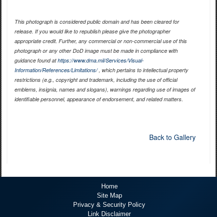
This photograph is considered public domain and has been cleared for
release. If you would like to republish please give the photographer
appropriate credit. Further, any commercial or non-commercial use of this
photograph or any other DoD image must be made in compliance with
guidance found at
https://www.dma.mil/Services/Visual-
Information/References/Limitations/
, which pertains to intellectual property
restrictions (e.g., copyright and trademark, including the use of official
emblems, insignia, names and slogans), warnings regarding use of images of
identifiable personnel, appearance of endorsement, and related matters.
Back to Gallery
Home
Site Map
Privacy & Security Policy
Link Disclaimer