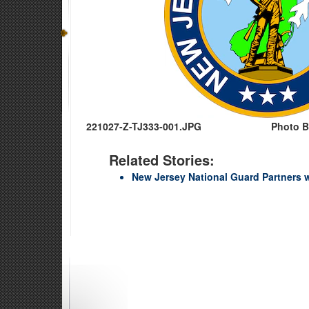
221027-Z-TJ333-001.JPG
Photo B
Related Stories:
New Jersey National Guard Partners 