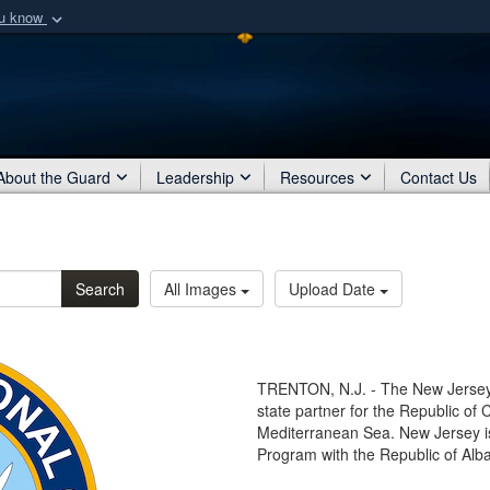
ou know
Secure .mil webs
of Defense organization
A
lock (
)
or
https:/
Share sensitive informat
About the Guard
Leadership
Resources
Contact Us
Search
All Images
Upload Date
TRENTON, N.J. - The New Jersey
state partner for the Republic of C
Mediterranean Sea. New Jersey is
Program with the Republic of Alba