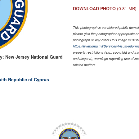
DOWNLOAD PHOTO
(0.81 MB)
This photograph is considered public domain 
please give the photographer appropriate cr
photograph or any other DoD image must be
https://www.dma.mil/Services/Visual-Informa
property restrictions (e.g., copyright and tr
y: New Jersey National Guard
and slogans), warnings regarding use of im
related matters.
with Republic of Cyprus