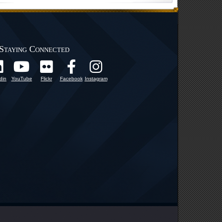
Staying Connected
din
YouTube
Flickr
Facebook
Instagram