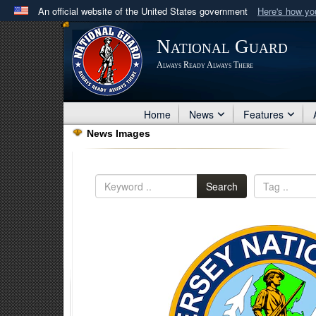
An official website of the United States government
Here's how y
Official websites use .mil
National Guard
A
.mil
website belongs to an official U.S. Department 
Always Ready Always There
in the United States.
Home
News
Features
News Images
Search