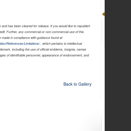
and has been cleared for release. If you would like to republish
edit. Further, any commercial or non-commercial use of this
 made in compliance with guidance found at
tion/References/Limitations/
, which pertains to intellectual
ademark, including the use of official emblems, insignia, names
ages of identifiable personnel, appearance of endorsement, and
Back to Gallery