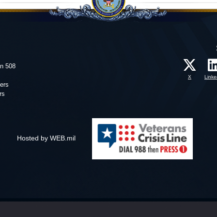
on 508
X
Linke
ers
rs
Hosted by WEB.mil