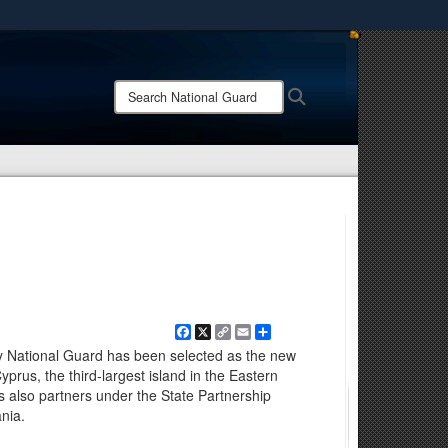
ites use HTTPS
/
means you’ve safely connected to the .mil website.
Search
Search
ion only on official, secure websites.
National
Guard:
Facebook
X
Copy
Email
Share
Link
 National Guard has been selected as the new
yprus, the third-largest island in the Eastern
 also partners under the State Partnership
nia.