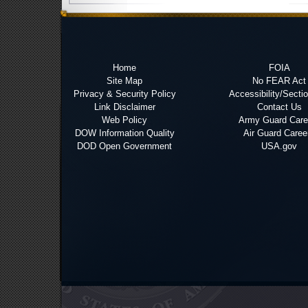
Home
FOIA
Site Map
No FEAR Act
Privacy & Security Policy
Accessibility/Secti
Link Disclaimer
Contact Us
Web Policy
Army Guard Care
DOW Information Quality
Air Guard Caree
DOD Open Government
USA.gov