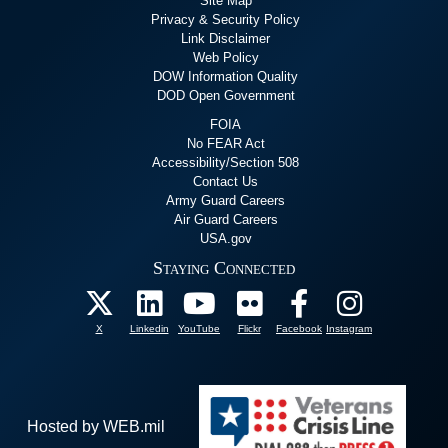
Site Map
Privacy & Security Policy
Link Disclaimer
Web Policy
DOW Information Quality
DOD Open Government
FOIA
No FEAR Act
Accessibility/Section 508
Contact Us
Army Guard Careers
Air Guard Careers
USA.gov
Staying Connected
X
Linkedin
YouTube
Flickr
Facebook
Instagram
Hosted by WEB.mil