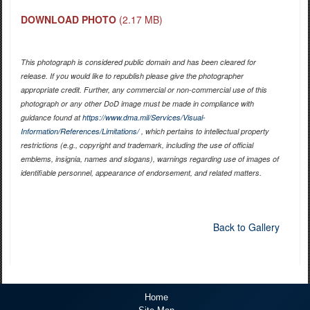
DOWNLOAD PHOTO
(2.17 MB)
This photograph is considered public domain and has been cleared for
release. If you would like to republish please give the photographer
appropriate credit. Further, any commercial or non-commercial use of this
photograph or any other DoD image must be made in compliance with
guidance found at
https://www.dma.mil/Services/Visual-
Information/References/Limitations/
, which pertains to intellectual property
restrictions (e.g., copyright and trademark, including the use of official
emblems, insignia, names and slogans), warnings regarding use of images of
identifiable personnel, appearance of endorsement, and related matters.
Back to Gallery
Home