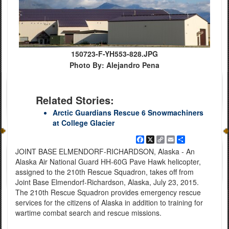
150723-F-YH553-828.JPG
Photo By: Alejandro Pena
Related Stories:
Arctic Guardians Rescue 6 Snowmachiners
at College Glacier
Facebook
X
Copy
Email
Share
Link
JOINT BASE ELMENDORF-RICHARDSON, Alaska - An
Alaska Air National Guard HH-60G Pave Hawk helicopter,
assigned to the 210th Rescue Squadron, takes off from
Joint Base Elmendorf-Richardson, Alaska, July 23, 2015.
The 210th Rescue Squadron provides emergency rescue
services for the citizens of Alaska in addition to training for
wartime combat search and rescue missions.