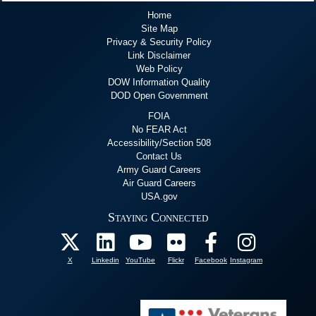
Home
Site Map
Privacy & Security Policy
Link Disclaimer
Web Policy
DOW Information Quality
DOD Open Government
FOIA
No FEAR Act
Accessibility/Section 508
Contact Us
Army Guard Careers
Air Guard Careers
USA.gov
Staying Connected
X
Linkedin
YouTube
Flickr
Facebook
Instagram