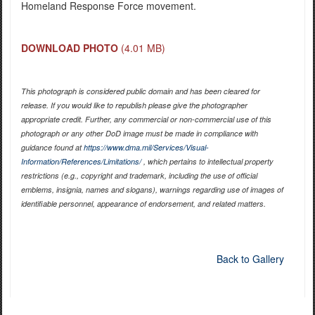
Homeland Response Force movement.
DOWNLOAD PHOTO
(4.01 MB)
This photograph is considered public domain and has been cleared for
release. If you would like to republish please give the photographer
appropriate credit. Further, any commercial or non-commercial use of this
photograph or any other DoD image must be made in compliance with
guidance found at
https://www.dma.mil/Services/Visual-
Information/References/Limitations/
, which pertains to intellectual property
restrictions (e.g., copyright and trademark, including the use of official
emblems, insignia, names and slogans), warnings regarding use of images of
identifiable personnel, appearance of endorsement, and related matters.
Back to Gallery