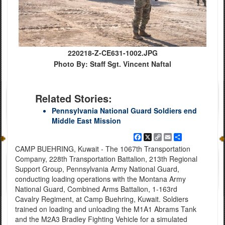
220218-Z-CE631-1002.JPG
Photo By: Staff Sgt. Vincent Naftal
Related Stories:
Pennsylvania National Guard Soldiers end
Middle East Mission
Facebook
X
Copy
Email
Share
Link
CAMP BUEHRING, Kuwait - The 1067th Transportation
Company, 228th Transportation Battalion, 213th Regional
Support Group, Pennsylvania Army National Guard,
conducting loading operations with the Montana Army
National Guard, Combined Arms Battalion, 1-163rd
Cavalry Regiment, at Camp Buehring, Kuwait. Soldiers
trained on loading and unloading the M1A1 Abrams Tank
and the M2A3 Bradley Fighting Vehicle for a simulated