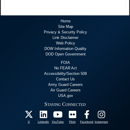
Home
Site Map
Privacy & Security Policy
Link Disclaimer
Web Policy
DOW Information Quality
DOD Open Government
FOIA
No FEAR Act
Accessibility/Section 508
Contact Us
Army Guard Careers
Air Guard Careers
USA.gov
Staying Connected
X
Linkedin
YouTube
Flickr
Facebook
Instagram