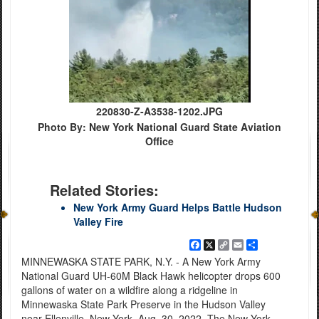
220830-Z-A3538-1202.JPG
Photo By: New York National Guard State Aviation
Office
Related Stories:
New York Army Guard Helps Battle Hudson
Valley Fire
Facebook
X
Copy
Email
Share
Link
MINNEWASKA STATE PARK, N.Y. - A New York Army
National Guard UH-60M Black Hawk helicopter drops 600
gallons of water on a wildfire along a ridgeline in
Minnewaska State Park Preserve in the Hudson Valley
near Ellenville, New York, Aug. 30, 2022. The New York