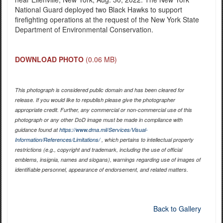
National Guard deployed two Black Hawks to support
firefighting operations at the request of the New York State
Department of Environmental Conservation.
DOWNLOAD PHOTO
(0.06 MB)
This photograph is considered public domain and has been cleared for
release. If you would like to republish please give the photographer
appropriate credit. Further, any commercial or non-commercial use of this
photograph or any other DoD image must be made in compliance with
guidance found at
https://www.dma.mil/Services/Visual-
Information/References/Limitations/
, which pertains to intellectual property
restrictions (e.g., copyright and trademark, including the use of official
emblems, insignia, names and slogans), warnings regarding use of images of
identifiable personnel, appearance of endorsement, and related matters.
Back to Gallery