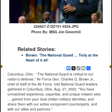
220827-Z-DZ751-4526.JPG
Photo By: MSG Jim Greenhill
Related Stories:
Brown: ‘The National Guard … Truly at the
Heart of it all’
Facebook
X
Copy
Email
Share
Link
Columbus, Ohio - “The National Guard is critical to our
nation’s defense," Air Force Gen. Charles Q. Brown Jr.,
chief of staff of the Air Force, told National Guard leaders
gathered in Columbus, Ohio, Aug. 27, 2022. "You have
unmatched experience, expertise, and unique mission sets
… gained from your dual civilian-military identities, and
share them with our active component counterparts, and
with our allies and partners."