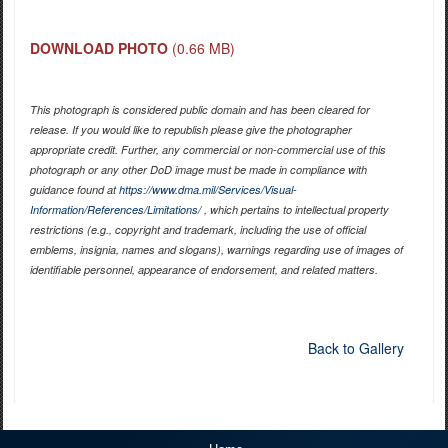
DOWNLOAD PHOTO
(0.66 MB)
This photograph is considered public domain and has been cleared for
release. If you would like to republish please give the photographer
appropriate credit. Further, any commercial or non-commercial use of this
photograph or any other DoD image must be made in compliance with
guidance found at
https://www.dma.mil/Services/Visual-
Information/References/Limitations/
, which pertains to intellectual property
restrictions (e.g., copyright and trademark, including the use of official
emblems, insignia, names and slogans), warnings regarding use of images of
identifiable personnel, appearance of endorsement, and related matters.
Back to Gallery