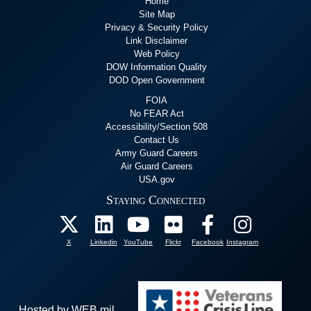
Home
Site Map
Privacy & Security Policy
Link Disclaimer
Web Policy
DOW Information Quality
DOD Open Government
FOIA
No FEAR Act
Accessibility/Section 508
Contact Us
Army Guard Careers
Air Guard Careers
USA.gov
Staying Connected
X
Linkedin
YouTube
Flickr
Facebook
Instagram
Hosted by WEB.mil