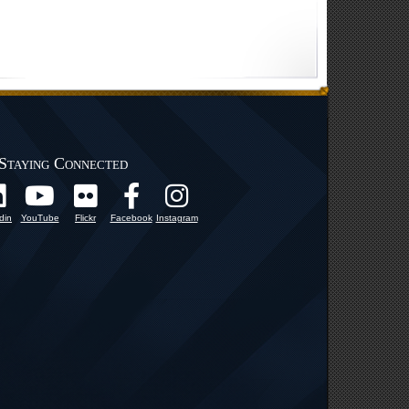
Staying Connected
din
YouTube
Flickr
Facebook
Instagram