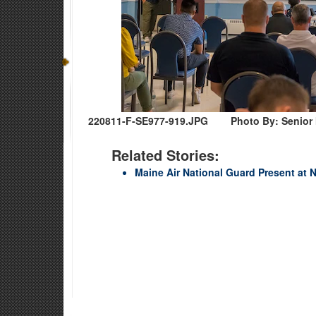
220811-F-SE977-919.JPG
Photo By: Senior
Related Stories:
Maine Air National Guard Present at