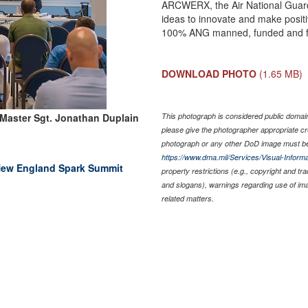
ARCWERX, the Air National Guard
ideas to innovate and make posit
100% ANG manned, funded and 
DOWNLOAD PHOTO
(1.65 MB)
 Master Sgt. Jonathan Duplain
This photograph is considered public domain 
please give the photographer appropriate cr
photograph or any other DoD image must be
https://www.dma.mil/Services/Visual-Informa
 New England Spark Summit
property restrictions (e.g., copyright and tr
and slogans), warnings regarding use of im
related matters.