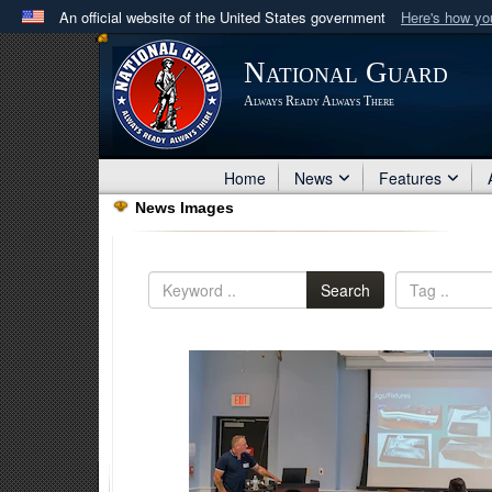
An official website of the United States government
Here's how y
Official websites use .mil
National Guard
A
.mil
website belongs to an official U.S. Department 
Always Ready Always There
in the United States.
Home
News
Features
News Images
Search