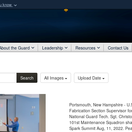
ou know
Secure .mil webs
of Defense organization
A
lock (
)
or
https:/
Share sensitive informat
About the Guard
Leadership
Resources
Contact Us
Search
All Images
Upload Date
Portsmouth, New Hampshire - U.S
Fabrication Section Supervisor f
National Guard Tech. Sgt. Christ
101st Maintenance Squadron share
Spark Summit Aug, 11, 2022. Pe