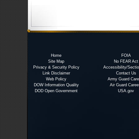
Home
FOIA
Site Map
No FEAR Act
Privacy & Security Policy
Accessibility/Secti
Link Disclaimer
Contact Us
Web Policy
Army Guard Care
DOW Information Quality
Air Guard Caree
DOD Open Government
USA.gov