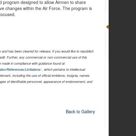
 program designed to allow Airmen to share
ive changes within the Air Force. The program is
focused.
and has been cleared for release. If you would like to republish
edit. Further, any commercial or non-commercial use of this
 made in compliance with guidance found at
tion/References/Limitations/
, which pertains to intellectual
ademark, including the use of official emblems, insignia, names
ages of identifiable personnel, appearance of endorsement, and
Back to Gallery