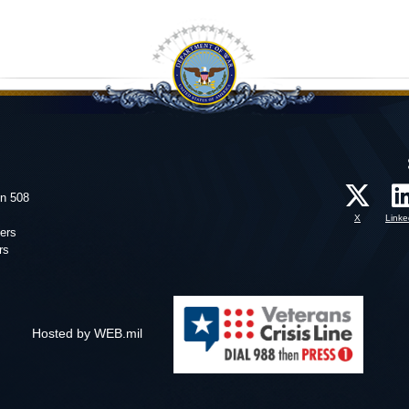
on 508
X
Linke
ers
rs
Hosted by WEB.mil