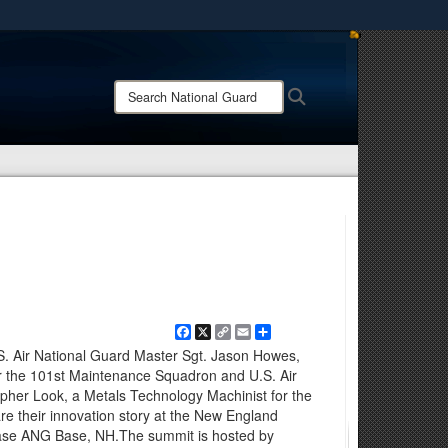
ites use HTTPS
/
means you’ve safely connected to the .mil website.
Search
Search
ion only on official, secure websites.
National
Guard:
Facebook
X
Copy
Email
Share
Link
. Air National Guard Master Sgt. Jason Howes,
or the 101st Maintenance Squadron and U.S. Air
opher Look, a Metals Technology Machinist for the
 their innovation story at the New England
ase ANG Base, NH.The summit is hosted by