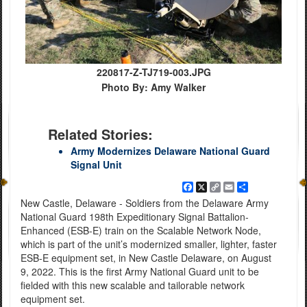
220817-Z-TJ719-003.JPG
Photo By: Amy Walker
Related Stories:
Army Modernizes Delaware National Guard
Signal Unit
Facebook
X
Copy
Email
Share
Link
New Castle, Delaware - Soldiers from the Delaware Army
National Guard 198th Expeditionary Signal Battalion-
Enhanced (ESB-E) train on the Scalable Network Node,
which is part of the unit’s modernized smaller, lighter, faster
ESB-E equipment set, in New Castle Delaware, on August
9, 2022. This is the first Army National Guard unit to be
fielded with this new scalable and tailorable network
equipment set.