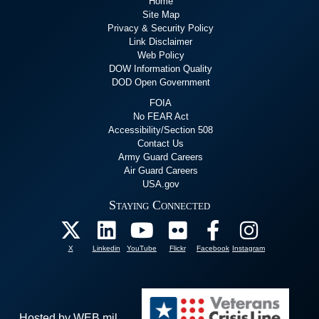
Home
Site Map
Privacy & Security Policy
Link Disclaimer
Web Policy
DOW Information Quality
DOD Open Government
FOIA
No FEAR Act
Accessibility/Section 508
Contact Us
Army Guard Careers
Air Guard Careers
USA.gov
Staying Connected
X
Linkedin
YouTube
Flickr
Facebook
Instagram
Hosted by WEB.mil