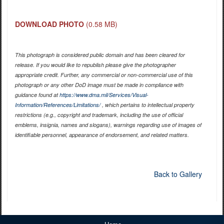
DOWNLOAD PHOTO
(0.58 MB)
This photograph is considered public domain and has been cleared for
release. If you would like to republish please give the photographer
appropriate credit. Further, any commercial or non-commercial use of this
photograph or any other DoD image must be made in compliance with
guidance found at
https://www.dma.mil/Services/Visual-
Information/References/Limitations/
, which pertains to intellectual property
restrictions (e.g., copyright and trademark, including the use of official
emblems, insignia, names and slogans), warnings regarding use of images of
identifiable personnel, appearance of endorsement, and related matters.
Back to Gallery