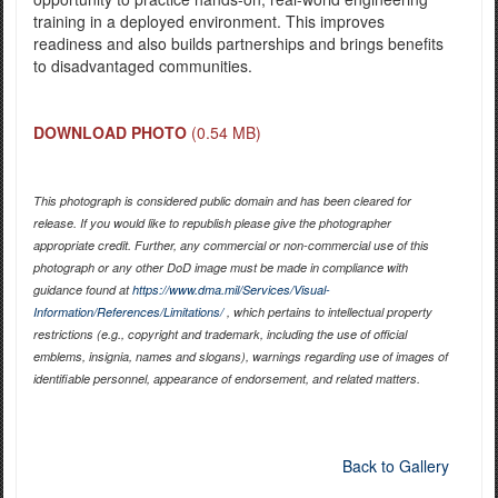
training in a deployed environment. This improves
readiness and also builds partnerships and brings benefits
to disadvantaged communities.
DOWNLOAD PHOTO
(0.54 MB)
This photograph is considered public domain and has been cleared for
release. If you would like to republish please give the photographer
appropriate credit. Further, any commercial or non-commercial use of this
photograph or any other DoD image must be made in compliance with
guidance found at
https://www.dma.mil/Services/Visual-
Information/References/Limitations/
, which pertains to intellectual property
restrictions (e.g., copyright and trademark, including the use of official
emblems, insignia, names and slogans), warnings regarding use of images of
identifiable personnel, appearance of endorsement, and related matters.
Back to Gallery