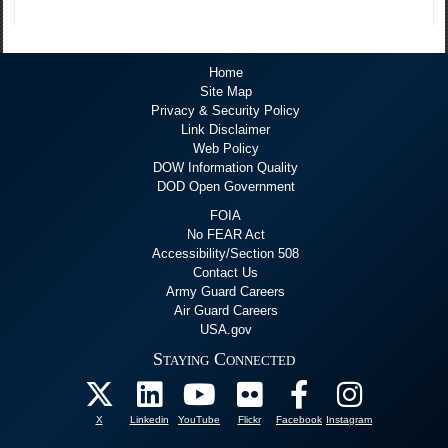
Home
Site Map
Privacy & Security Policy
Link Disclaimer
Web Policy
DOW Information Quality
DOD Open Government
FOIA
No FEAR Act
Accessibility/Section 508
Contact Us
Army Guard Careers
Air Guard Careers
USA.gov
Staying Connected
X
Linkedin
YouTube
Flickr
Facebook
Instagram