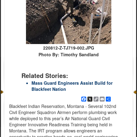
220812-Z-TJ719-002.JPG
Photo By: Timothy Sandland
Related Stories:
Mass Guard Engineers Assist Build for
Blackfeet Nation
Facebook
X
Copy
Email
Share
Link
Blackfeet Indian Reservation, Montana - Several 102nd
Civil Engineer Squadron Airmen perform plumbing work
while deployed to this year’s Air National Guard Civil
Engineer Innovative Readiness Training being held in
Montana. The IRT program allows engineers an
opportunity to practice hands-on, real-world engineering