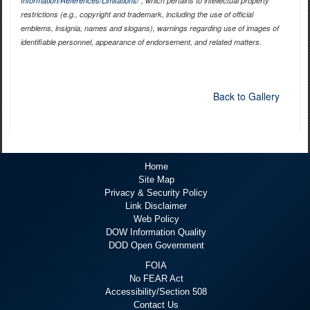
Information/References/Limitations/
, which pertains to intellectual property
restrictions (e.g., copyright and trademark, including the use of official
emblems, insignia, names and slogans), warnings regarding use of images of
identifiable personnel, appearance of endorsement, and related matters.
Back to Gallery
Home
Site Map
Privacy & Security Policy
Link Disclaimer
Web Policy
DOW Information Quality
DOD Open Government
FOIA
No FEAR Act
Accessibility/Section 508
Contact Us