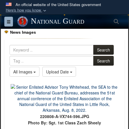
An official website of the United States government
Here's how you know
Official websites use .mil
National Guard
Sea
Toggle navigation
A
.mil
website belongs to an official U.S.
News Images
Department of Defense organization in the United
States.
Search
Secure .mil websites use HTTPS
Search
A
lock (
)
or
https://
means you’ve safely
All Images
Upload Date
connected to the .mil website. Share sensitive
information only on official, secure websites.
220808-A-VX744-596.JPG
Photo By: Sgt. 1st Class Zach Sheely