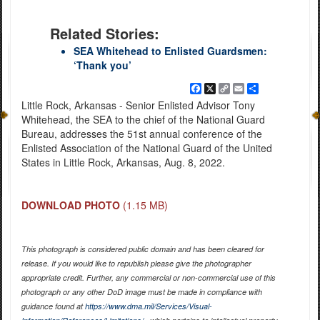
Related Stories:
SEA Whitehead to Enlisted Guardsmen:
‘Thank you’
Facebook
X
Copy
Email
Share
Link
Little Rock, Arkansas - Senior Enlisted Advisor Tony
Whitehead, the SEA to the chief of the National Guard
Bureau, addresses the 51st annual conference of the
Enlisted Association of the National Guard of the United
States in Little Rock, Arkansas, Aug. 8, 2022.
DOWNLOAD PHOTO
(1.15 MB)
This photograph is considered public domain and has been cleared for
release. If you would like to republish please give the photographer
appropriate credit. Further, any commercial or non-commercial use of this
photograph or any other DoD image must be made in compliance with
guidance found at
https://www.dma.mil/Services/Visual-