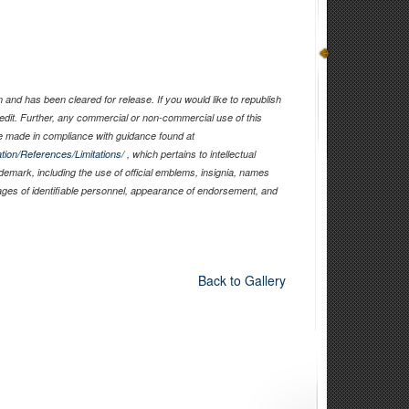
and has been cleared for release. If you would like to republish
edit. Further, any commercial or non-commercial use of this
 made in compliance with guidance found at
tion/References/Limitations/
, which pertains to intellectual
ademark, including the use of official emblems, insignia, names
ages of identifiable personnel, appearance of endorsement, and
Back to Gallery