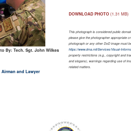
DOWNLOAD PHOTO
(1.31 MB)
This photograph is considered public domain 
please give the photographer appropriate cr
photograph or any other DoD image must be
to By: Tech. Sgt. John Wilkes
https://www.dma.mil/Services/Visual-Informa
property restrictions (e.g., copyright and tr
and slogans), warnings regarding use of im
related matters.
d Airman and Lawyer