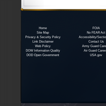
Home
FOIA
Site Map
No FEAR Act
Privacy & Security Policy
Accessibility/Secti
Link Disclaimer
Contact Us
Web Policy
Army Guard Care
DOW Information Quality
Air Guard Caree
DOD Open Government
USA.gov