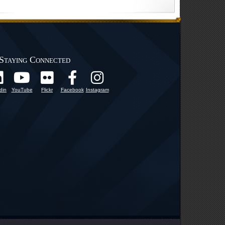
Staying Connected
din
YouTube
Flickr
Facebook
Instagram