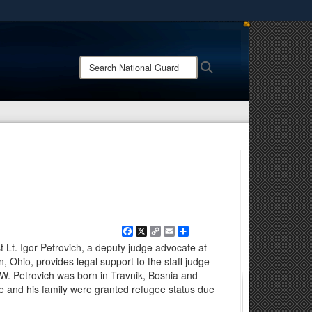
ites use HTTPS
/
means you’ve safely connected to the .mil website.
Search
Search
ion only on official, secure websites.
National
Guard:
Facebook
X
Copy
Email
Share
Link
t Lt. Igor Petrovich, a deputy judge advocate at
, Ohio, provides legal support to the staff judge
. Petrovich was born in Travnik, Bosnia and
 he and his family were granted refugee status due