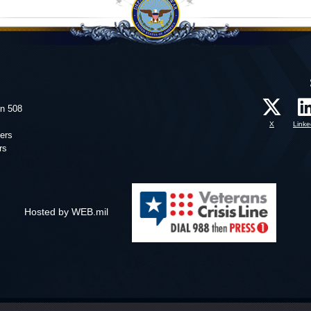
on 508
X
Linke
ers
rs
Hosted by WEB.mil