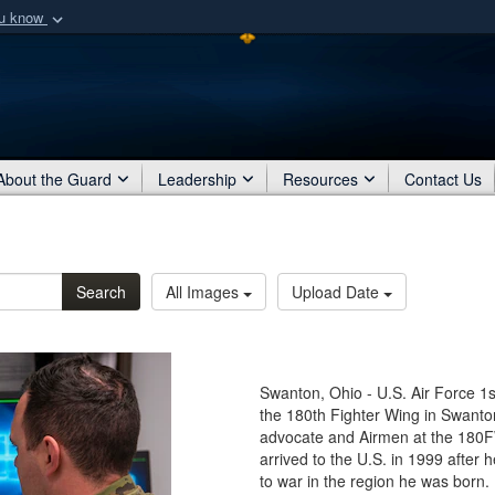
ou know
Secure .mil webs
of Defense organization
A
lock (
)
or
https:/
Share sensitive informat
About the Guard
Leadership
Resources
Contact Us
Search
All Images
Upload Date
Swanton, Ohio - U.S. Air Force 1s
the 180th Fighter Wing in Swanton
advocate and Airmen at the 180FW
arrived to the U.S. in 1999 after
to war in the region he was born.