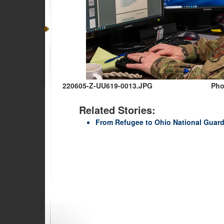
220605-Z-UU619-0013.JPG
Pho
Related Stories:
From Refugee to Ohio National Guar