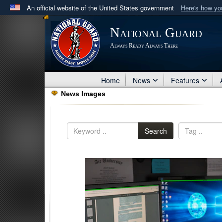
An official website of the United States government
Here's how y
Official websites use .mil
National Guard
A
.mil
website belongs to an official U.S. Department 
Always Ready Always There
in the United States.
Home
News
Features
News Images
Search