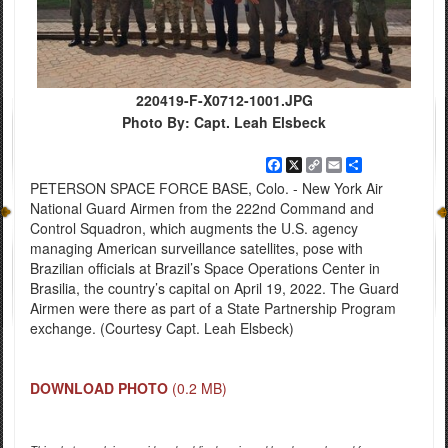
220419-F-X0712-1001.JPG
Photo By: Capt. Leah Elsbeck
Facebook
X
Copy
Email
Share
Link
PETERSON SPACE FORCE BASE, Colo. - New York Air
National Guard Airmen from the 222nd Command and
Control Squadron, which augments the U.S. agency
managing American surveillance satellites, pose with
Brazilian officials at Brazil’s Space Operations Center in
Brasilia, the country’s capital on April 19, 2022. The Guard
Airmen were there as part of a State Partnership Program
exchange. (Courtesy Capt. Leah Elsbeck)
DOWNLOAD PHOTO
(0.2 MB)