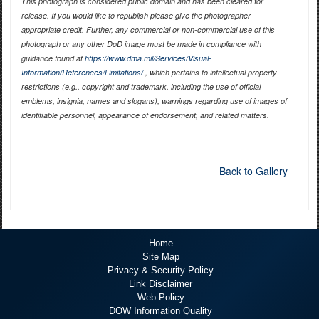
This photograph is considered public domain and has been cleared for
release. If you would like to republish please give the photographer
appropriate credit. Further, any commercial or non-commercial use of this
photograph or any other DoD image must be made in compliance with
guidance found at
https://www.dma.mil/Services/Visual-
Information/References/Limitations/
, which pertains to intellectual property
restrictions (e.g., copyright and trademark, including the use of official
emblems, insignia, names and slogans), warnings regarding use of images of
identifiable personnel, appearance of endorsement, and related matters.
Back to Gallery
Home
Site Map
Privacy & Security Policy
Link Disclaimer
Web Policy
DOW Information Quality