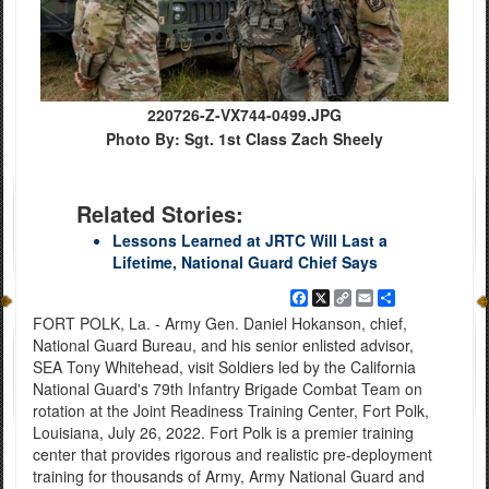
220726-Z-VX744-0499.JPG
Photo By: Sgt. 1st Class Zach Sheely
Related Stories:
Lessons Learned at JRTC Will Last a
Lifetime, National Guard Chief Says
Facebook
X
Copy
Email
Share
Link
FORT POLK, La. - Army Gen. Daniel Hokanson, chief,
National Guard Bureau, and his senior enlisted advisor,
SEA Tony Whitehead, visit Soldiers led by the California
National Guard's 79th Infantry Brigade Combat Team on
rotation at the Joint Readiness Training Center, Fort Polk,
Louisiana, July 26, 2022. Fort Polk is a premier training
center that provides rigorous and realistic pre-deployment
training for thousands of Army, Army National Guard and