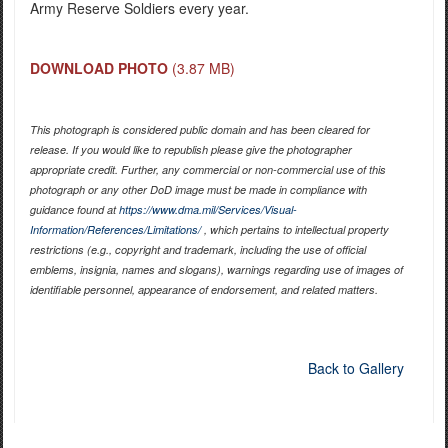
Army Reserve Soldiers every year.
DOWNLOAD PHOTO
(3.87 MB)
This photograph is considered public domain and has been cleared for
release. If you would like to republish please give the photographer
appropriate credit. Further, any commercial or non-commercial use of this
photograph or any other DoD image must be made in compliance with
guidance found at
https://www.dma.mil/Services/Visual-
Information/References/Limitations/
, which pertains to intellectual property
restrictions (e.g., copyright and trademark, including the use of official
emblems, insignia, names and slogans), warnings regarding use of images of
identifiable personnel, appearance of endorsement, and related matters.
Back to Gallery