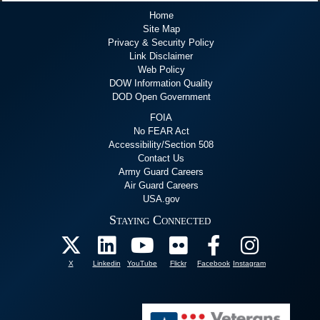
Home
Site Map
Privacy & Security Policy
Link Disclaimer
Web Policy
DOW Information Quality
DOD Open Government
FOIA
No FEAR Act
Accessibility/Section 508
Contact Us
Army Guard Careers
Air Guard Careers
USA.gov
Staying Connected
X
Linkedin
YouTube
Flickr
Facebook
Instagram