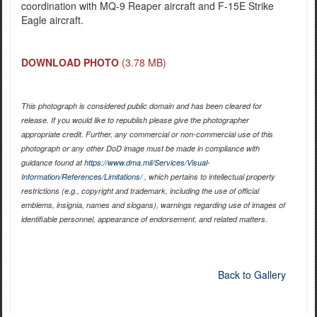
coordination with MQ-9 Reaper aircraft and F-15E Strike
Eagle aircraft.
DOWNLOAD PHOTO
(3.78 MB)
This photograph is considered public domain and has been cleared for
release. If you would like to republish please give the photographer
appropriate credit. Further, any commercial or non-commercial use of this
photograph or any other DoD image must be made in compliance with
guidance found at
https://www.dma.mil/Services/Visual-
Information/References/Limitations/
, which pertains to intellectual property
restrictions (e.g., copyright and trademark, including the use of official
emblems, insignia, names and slogans), warnings regarding use of images of
identifiable personnel, appearance of endorsement, and related matters.
Back to Gallery