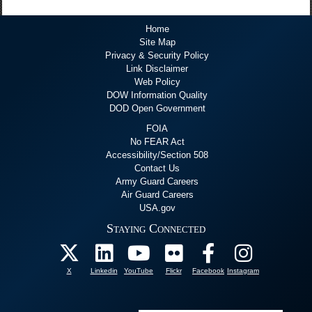
Home
Site Map
Privacy & Security Policy
Link Disclaimer
Web Policy
DOW Information Quality
DOD Open Government
FOIA
No FEAR Act
Accessibility/Section 508
Contact Us
Army Guard Careers
Air Guard Careers
USA.gov
Staying Connected
X
Linkedin
YouTube
Flickr
Facebook
Instagram