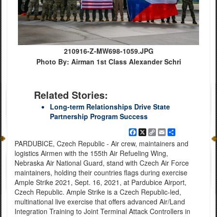
210916-Z-MW698-1059.JPG
Photo By: Airman 1st Class Alexander Schri
Related Stories:
Long-term Relationships Drive State
Partnership Program Success
Facebook
X
Copy
Email
Share
Link
PARDUBICE, Czech Republic - Air crew, maintainers and
logistics Airmen with the 155th Air Refueling Wing,
Nebraska Air National Guard, stand with Czech Air Force
maintainers, holding their countries flags during exercise
Ample Strike 2021, Sept. 16, 2021, at Pardubice Airport,
Czech Republic. Ample Strike is a Czech Republic-led,
multinational live exercise that offers advanced Air/Land
Integration Training to Joint Terminal Attack Controllers in