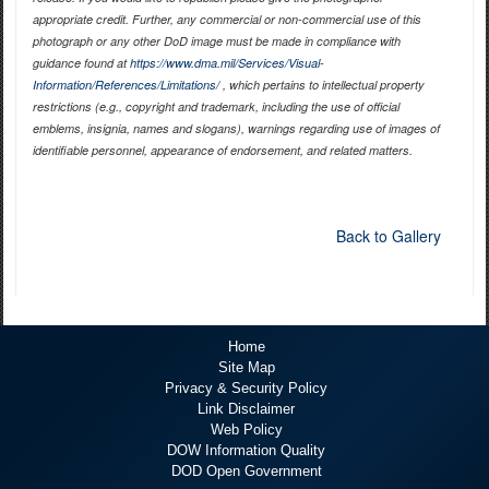
appropriate credit. Further, any commercial or non-commercial use of this
photograph or any other DoD image must be made in compliance with
guidance found at
https://www.dma.mil/Services/Visual-
Information/References/Limitations/
, which pertains to intellectual property
restrictions (e.g., copyright and trademark, including the use of official
emblems, insignia, names and slogans), warnings regarding use of images of
identifiable personnel, appearance of endorsement, and related matters.
Back to Gallery
Home
Site Map
Privacy & Security Policy
Link Disclaimer
Web Policy
DOW Information Quality
DOD Open Government