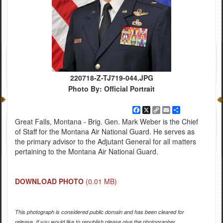
220718-Z-TJ719-044.JPG
Photo By: Official Portrait
Facebook
X
Copy
Email
Share
Link
Great Falls, Montana - Brig. Gen. Mark Weber is the Chief
of Staff for the Montana Air National Guard. He serves as
the primary advisor to the Adjutant General for all matters
pertaining to the Montana Air National Guard.
DOWNLOAD PHOTO
(0.01 MB)
This photograph is considered public domain and has been cleared for
release. If you would like to republish please give the photographer