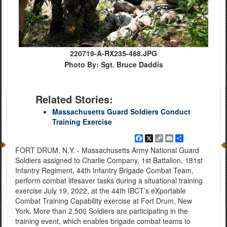
220719-A-RX235-488.JPG
Photo By: Sgt. Bruce Daddis
Related Stories:
Massachusetts Guard Soldiers Conduct
Training Exercise
Facebook
X
Copy
Email
Share
Link
FORT DRUM, N.Y. - Massachusetts Army National Guard
Soldiers assigned to Charlie Company, 1st Battalion, 181st
Infantry Regiment, 44th Infantry Brigade Combat Team,
perform combat lifesaver tasks during a situational training
exercise July 19, 2022, at the 44th IBCT’s eXportable
Combat Training Capability exercise at Fort Drum, New
York. More than 2,500 Soldiers are participating in the
training event, which enables brigade combat teams to