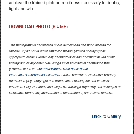
achieve the trained platoon readiness necessary to deploy,
fight and win.
DOWNLOAD PHOTO
(5.4 MB)
This photograph is considered public domain and has been cleared for
release. If you would like to republish please give the photographer
appropriate credit. Further, any commercial or non-commercial use of this
photograph or any other DoD image must be made in compliance with
guidance found at
https://www.dma.mil/Services/Visual-
Information/References/Limitations/
, which pertains to intellectual property
restrictions (e.g., copyright and trademark, including the use of official
emblems, insignia, names and slogans), warnings regarding use of images of
identifiable personnel, appearance of endorsement, and related matters.
Back to Gallery