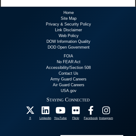
Home
Site Map
Privacy & Security Policy
Link Disclaimer
Web Policy
DOW Information Quality
DOD Open Government
FOIA
No FEAR Act
Accessibility/Section 508
Contact Us
Army Guard Careers
Air Guard Careers
USA.gov
Staying Connected
X
Linkedin
YouTube
Flickr
Facebook
Instagram