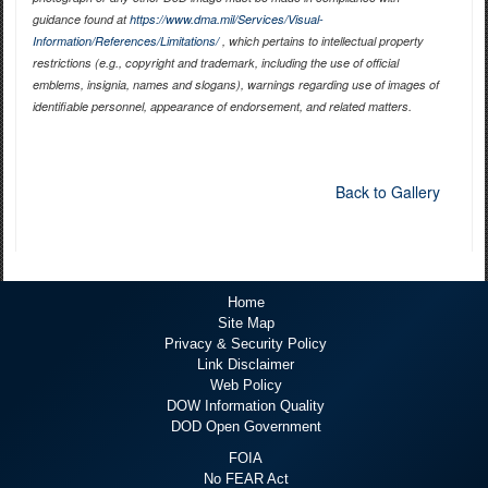
guidance found at
https://www.dma.mil/Services/Visual-
Information/References/Limitations/
, which pertains to intellectual property
restrictions (e.g., copyright and trademark, including the use of official
emblems, insignia, names and slogans), warnings regarding use of images of
identifiable personnel, appearance of endorsement, and related matters.
Back to Gallery
Home
Site Map
Privacy & Security Policy
Link Disclaimer
Web Policy
DOW Information Quality
DOD Open Government
FOIA
No FEAR Act