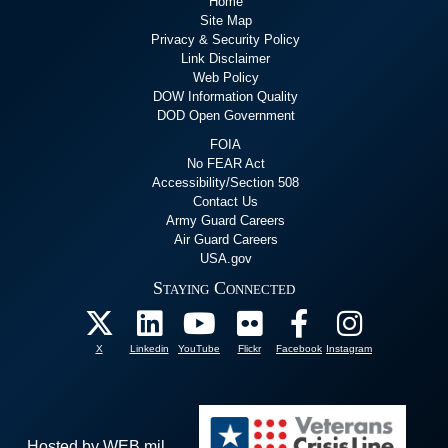
Home
Site Map
Privacy & Security Policy
Link Disclaimer
Web Policy
DOW Information Quality
DOD Open Government
FOIA
No FEAR Act
Accessibility/Section 508
Contact Us
Army Guard Careers
Air Guard Careers
USA.gov
Staying Connected
X
Linkedin
YouTube
Flickr
Facebook
Instagram
Hosted by WEB.mil