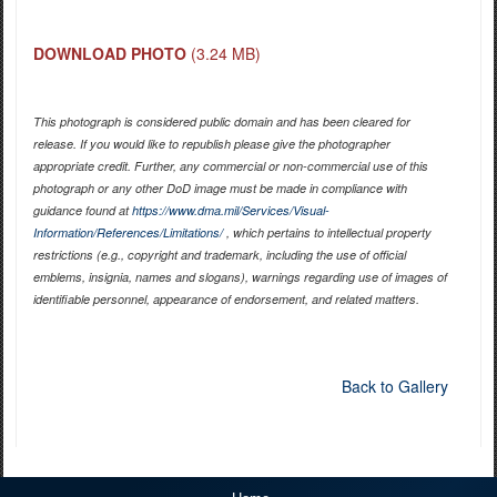
DOWNLOAD PHOTO
(3.24 MB)
This photograph is considered public domain and has been cleared for
release. If you would like to republish please give the photographer
appropriate credit. Further, any commercial or non-commercial use of this
photograph or any other DoD image must be made in compliance with
guidance found at
https://www.dma.mil/Services/Visual-
Information/References/Limitations/
, which pertains to intellectual property
restrictions (e.g., copyright and trademark, including the use of official
emblems, insignia, names and slogans), warnings regarding use of images of
identifiable personnel, appearance of endorsement, and related matters.
Back to Gallery