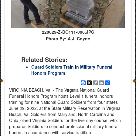
220629-Z-DO111-006.JPG
Photo By: A.J. Coyne
Related Stories:
Guard Soldiers Train in Military Funeral
Honors Program
Facebook
X
Copy
Email
Share
Link
VIRGINIA BEACH, Va. - The Virginia National Guard
Funeral Honors Program hosts Level 1 funeral honors
training for nine National Guard Soldiers from four states
June 29, 2022, at the State Military Reservation in Virginia
Beach, Va. Soldiers from Maryland, North Carolina and
Ohio joined Virginia Soldiers for the five-day course, which
prepares Soldiers to conduct professional military funeral
honors in accordance with service tradition.