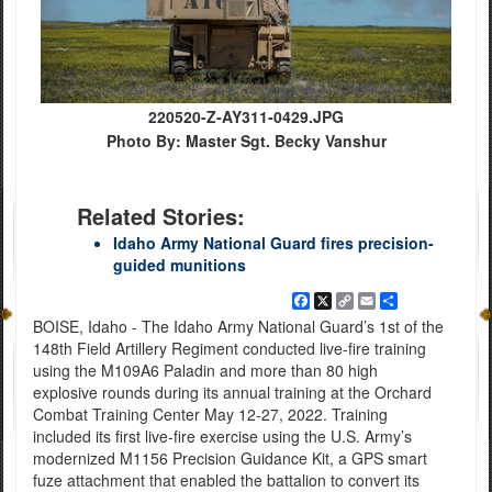
220520-Z-AY311-0429.JPG
Photo By: Master Sgt. Becky Vanshur
Related Stories:
Idaho Army National Guard fires precision-
guided munitions
Facebook
X
Copy
Email
Share
Link
BOISE, Idaho - The Idaho Army National Guard’s 1st of the
148th Field Artillery Regiment conducted live-fire training
using the M109A6 Paladin and more than 80 high
explosive rounds during its annual training at the Orchard
Combat Training Center May 12-27, 2022. Training
included its first live-fire exercise using the U.S. Army’s
modernized M1156 Precision Guidance Kit, a GPS smart
fuze attachment that enabled the battalion to convert its