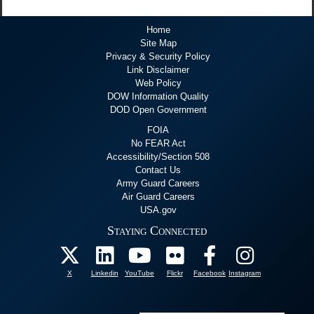
Home
Site Map
Privacy & Security Policy
Link Disclaimer
Web Policy
DOW Information Quality
DOD Open Government
FOIA
No FEAR Act
Accessibility/Section 508
Contact Us
Army Guard Careers
Air Guard Careers
USA.gov
Staying Connected
X
Linkedin
YouTube
Flickr
Facebook
Instagram