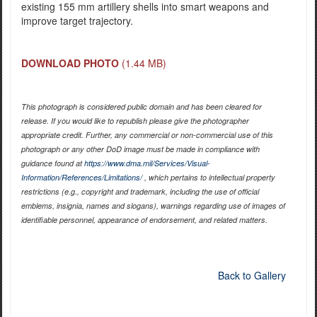
existing 155 mm artillery shells into smart weapons and
improve target trajectory.
DOWNLOAD PHOTO
(1.44 MB)
This photograph is considered public domain and has been cleared for
release. If you would like to republish please give the photographer
appropriate credit. Further, any commercial or non-commercial use of this
photograph or any other DoD image must be made in compliance with
guidance found at
https://www.dma.mil/Services/Visual-
Information/References/Limitations/
, which pertains to intellectual property
restrictions (e.g., copyright and trademark, including the use of official
emblems, insignia, names and slogans), warnings regarding use of images of
identifiable personnel, appearance of endorsement, and related matters.
Back to Gallery