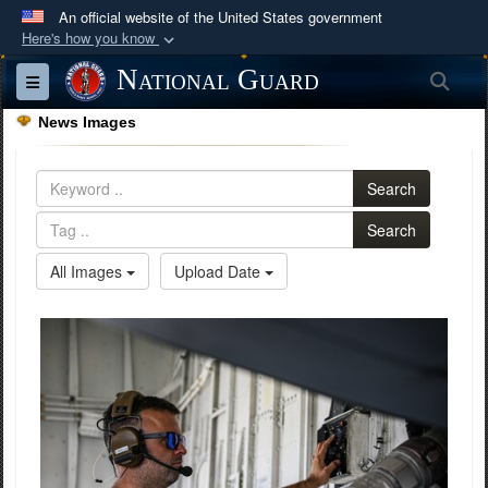
An official website of the United States government
Here's how you know
Official websites use .mil
National Guard
Sea
Toggle navigation
A
.mil
website belongs to an official U.S.
News Images
Department of Defense organization in the United
States.
Search
Secure .mil websites use HTTPS
Search
A
lock (
)
or
https://
means you’ve safely
All Images
Upload Date
connected to the .mil website. Share sensitive
information only on official, secure websites.