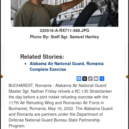
220516-A-RX711-588.JPG
Photo By: Staff Sgt. Samuel Hartley
Related Stories:
Alabama Air National Guard, Romania
Complete Exercise
Facebook
X
Copy
Email
Share
Link
BUCHAREST, Romania - Alabama Air National Guard
Master Sgt. Nathan Friday refuels a KC-135 Stratotanker
the day before a joint midair refueling exercise with the
117th Air Refueling Wing and Romanian Air Force in
Bucharest, Romania, May 16, 2022. The Alabama Guard
and Romania are partners under the Department of
Defense National Guard Bureau State Partnership
Program.