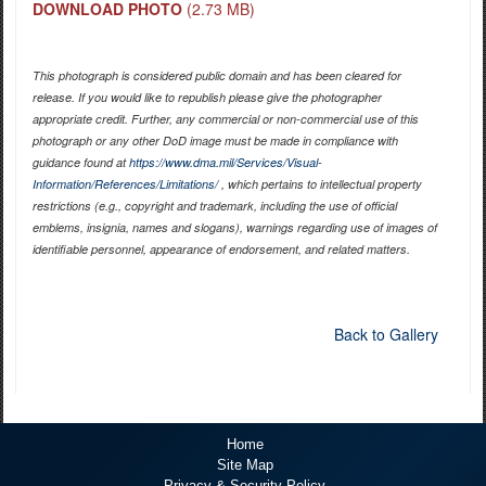
DOWNLOAD PHOTO
(2.73 MB)
This photograph is considered public domain and has been cleared for
release. If you would like to republish please give the photographer
appropriate credit. Further, any commercial or non-commercial use of this
photograph or any other DoD image must be made in compliance with
guidance found at
https://www.dma.mil/Services/Visual-
Information/References/Limitations/
, which pertains to intellectual property
restrictions (e.g., copyright and trademark, including the use of official
emblems, insignia, names and slogans), warnings regarding use of images of
identifiable personnel, appearance of endorsement, and related matters.
Back to Gallery
Home
Site Map
Privacy & Security Policy