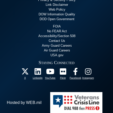
Link Disclaimer
Web Policy
DOW Information Quality
DOD Open Government
FOIA
No FEAR Act
Accessibility/Section 508
Contact Us
Army Guard Careers
Air Guard Careers
USA.gov
Staying Connected
X
Linkedin
YouTube
Flickr
Facebook
Instagram
Hosted by WEB.mil