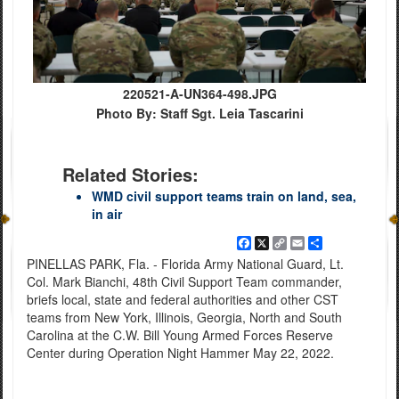
220521-A-UN364-498.JPG
Photo By: Staff Sgt. Leia Tascarini
Related Stories:
WMD civil support teams train on land, sea,
in air
Facebook
X
Copy
Email
Share
Link
PINELLAS PARK, Fla. - Florida Army National Guard, Lt.
Col. Mark Bianchi, 48th Civil Support Team commander,
briefs local, state and federal authorities and other CST
teams from New York, Illinois, Georgia, North and South
Carolina at the C.W. Bill Young Armed Forces Reserve
Center during Operation Night Hammer May 22, 2022.