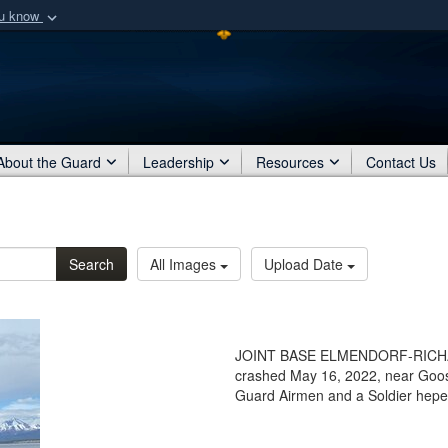
ou know
Secure .mil webs
of Defense organization
A
lock (
)
or
https:/
Share sensitive informat
About the Guard
Leadership
Resources
Contact Us
Search
All Images
Upload Date
JOINT BASE ELMENDORF-RICHARDS
crashed May 16, 2022, near Goose
Guard Airmen and a Soldier heped