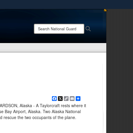
ites use HTTPS
/
means you’ve safely connected to the .mil website.
Search
Search
ion only on official, secure websites.
National
Guard:
Facebook
X
Copy
Email
Share
Link
ON, Alaska - A Taylorcraft rests where it
 Bay Airport, Alaska. Two Alaska National
 rescue the two occupants of the plane.