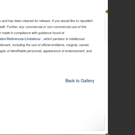
and has been cleared for release. If you would like to republish
edit. Further, any commercial or non-commercial use of this
 made in compliance with guidance found at
tion/References/Limitations/
, which pertains to intellectual
ademark, including the use of official emblems, insignia, names
ages of identifiable personnel, appearance of endorsement, and
Back to Gallery