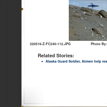
220516-Z-FC240-112.JPG
Photo By:
Related Stories:
Alaska Guard Soldier, Airmen help re