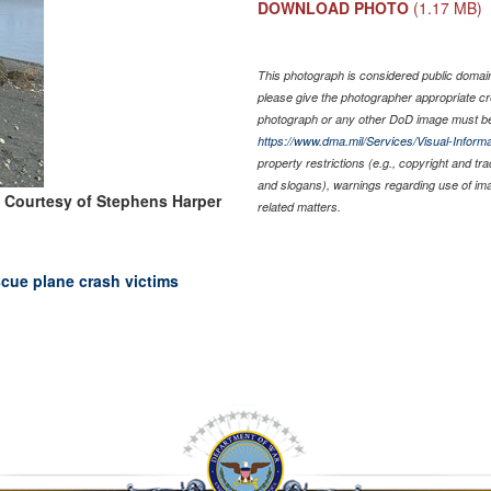
DOWNLOAD PHOTO
(1.17 MB)
This photograph is considered public domain 
please give the photographer appropriate cr
photograph or any other DoD image must be
https://www.dma.mil/Services/Visual-Informa
property restrictions (e.g., copyright and tr
and slogans), warnings regarding use of im
 Courtesy of Stephens Harper
related matters.
scue plane crash victims