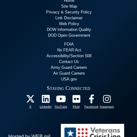
Home
Site Map
Privacy & Security Policy
Link Disclaimer
Web Policy
DOW Information Quality
DOD Open Government
FOIA
No FEAR Act
Accessibility/Section 508
Contact Us
Army Guard Careers
Air Guard Careers
USA.gov
Staying Connected
X
Linkedin
YouTube
Flickr
Facebook
Instagram
Hosted by WEB.mil