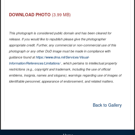
DOWNLOAD PHOTO
(3.99 MB)
This photograph is considered public domain and has been cleared for
release. If you would like to republish please give the photographer
appropriate credit. Further, any commercial or non-commercial use of this
photograph or any other DoD image must be made in compliance with
guidance found at
https://www.dma.mil/Services/Visual-
Information/References/Limitations/
, which pertains to intellectual property
restrictions (e.g., copyright and trademark, including the use of official
emblems, insignia, names and slogans), warnings regarding use of images of
identifiable personnel, appearance of endorsement, and related matters.
Back to Gallery