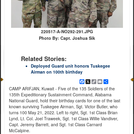
220517-A-NO292-291.JPG
Photo By: Capt. Joshua Sik
Related Stories:
Deployed Guard unit honors Tuskegee
Airman on 100th birthday
Facebook
X
Copy
Email
Share
Link
CAMP ARIFJAN, Kuwait - Five of the 135 Soldiers of the
135th Expeditionary Sustainment Command, Alabama
National Guard, hold their birthday cards for one of the last
known surviving Tuskegee Airman, Sgt. Victor Butler, who
turns 100 May 21, 2022. Left to right, Sgt. 1st Class Brian
Lynd, Lt. Col. Joel Traweek, Sgt. 1st Class Willie Vandiver,
Capt. Jeremy Barrett, and Sgt. 1st Class Carnard
McCalpine.