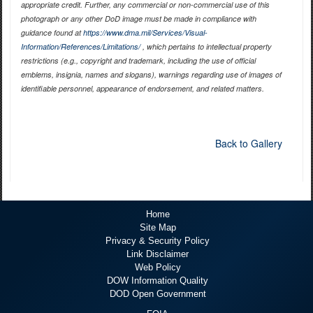
appropriate credit. Further, any commercial or non-commercial use of this
photograph or any other DoD image must be made in compliance with
guidance found at
https://www.dma.mil/Services/Visual-
Information/References/Limitations/
, which pertains to intellectual property
restrictions (e.g., copyright and trademark, including the use of official
emblems, insignia, names and slogans), warnings regarding use of images of
identifiable personnel, appearance of endorsement, and related matters.
Back to Gallery
Home
Site Map
Privacy & Security Policy
Link Disclaimer
Web Policy
DOW Information Quality
DOD Open Government