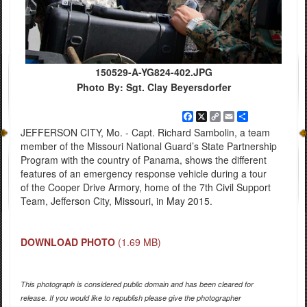
150529-A-YG824-402.JPG
Photo By: Sgt. Clay Beyersdorfer
Facebook
X
Copy
Email
Share
Link
JEFFERSON CITY, Mo. - Capt. Richard Sambolin, a team
member of the Missouri National Guard’s State Partnership
Program with the country of Panama, shows the different
features of an emergency response vehicle during a tour
of the Cooper Drive Armory, home of the 7th Civil Support
Team, Jefferson City, Missouri, in May 2015.
DOWNLOAD PHOTO
(1.69 MB)
This photograph is considered public domain and has been cleared for
release. If you would like to republish please give the photographer