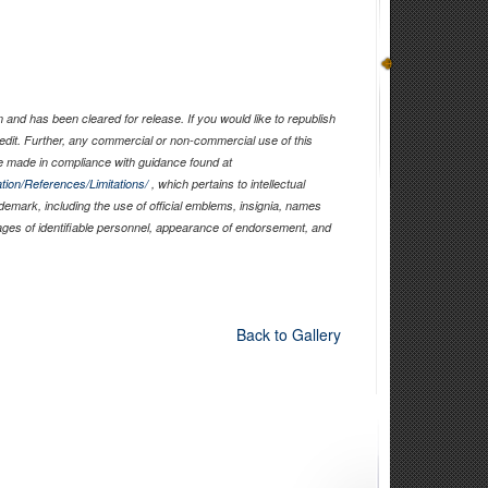
and has been cleared for release. If you would like to republish
edit. Further, any commercial or non-commercial use of this
 made in compliance with guidance found at
tion/References/Limitations/
, which pertains to intellectual
ademark, including the use of official emblems, insignia, names
ages of identifiable personnel, appearance of endorsement, and
Back to Gallery