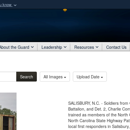
ou know
Secure .mil webs
of Defense organization
A
lock (
)
or
https:/
Share sensitive informat
About the Guard
Leadership
Resources
Contact Us
Search
All Images
Upload Date
SALISBURY, N.C. - Soldiers from 
Battalion, and Det. 2, Charlie Co
trained as members of the North
North Carolina State Highway Pa
local first responders in Salisbur