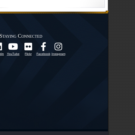
Staying Connected
din
YouTube
Flickr
Facebook
Instagram