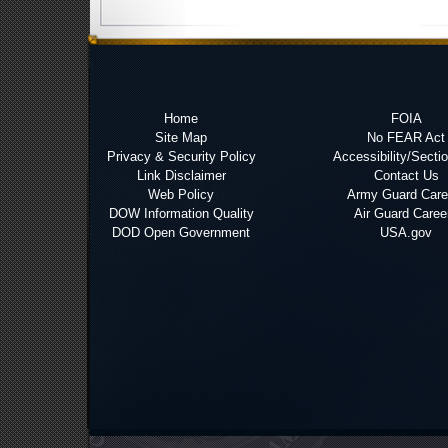
Home
FOIA
Site Map
No FEAR Act
Privacy & Security Policy
Accessibility/Secti
Link Disclaimer
Contact Us
Web Policy
Army Guard Care
DOW Information Quality
Air Guard Caree
DOD Open Government
USA.gov