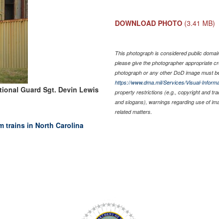
DOWNLOAD PHOTO
(3.41 MB)
This photograph is considered public domain 
please give the photographer appropriate cr
photograph or any other DoD image must be
https://www.dma.mil/Services/Visual-Informa
tional Guard Sgt. Devin Lewis
property restrictions (e.g., copyright and tr
and slogans), warnings regarding use of im
related matters.
trains in North Carolina