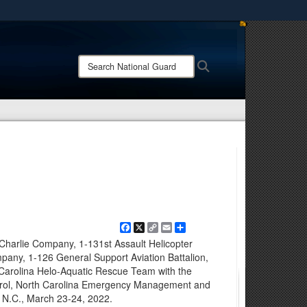
ites use HTTPS
/
means you’ve safely connected to the .mil website.
Search
Search
ion only on official, secure websites.
National
Guard:
Facebook
X
Copy
Email
Share
Link
Charlie Company, 1-131st Assault Helicopter
mpany, 1-126 General Support Aviation Battalion,
 Carolina Helo-Aquatic Rescue Team with the
trol, North Carolina Emergency Management and
y, N.C., March 23-24, 2022.