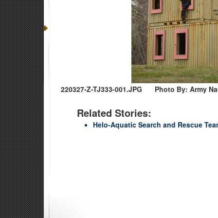
220327-Z-TJ333-001.JPG
Photo By: Army Na
Related Stories:
Helo-Aquatic Search and Rescue Team 