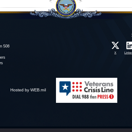
on 508
X
Linke
ers
rs
Hosted by WEB.mil