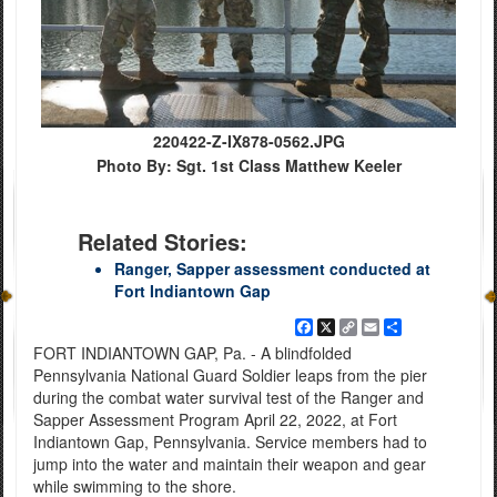
220422-Z-IX878-0562.JPG
Photo By: Sgt. 1st Class Matthew Keeler
Related Stories:
Ranger, Sapper assessment conducted at
Fort Indiantown Gap
Facebook
X
Copy
Email
Share
Link
FORT INDIANTOWN GAP, Pa. - A blindfolded
Pennsylvania National Guard Soldier leaps from the pier
during the combat water survival test of the Ranger and
Sapper Assessment Program April 22, 2022, at Fort
Indiantown Gap, Pennsylvania. Service members had to
jump into the water and maintain their weapon and gear
while swimming to the shore.