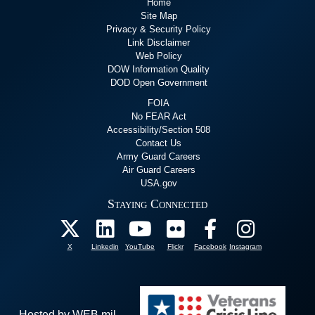
Home
Site Map
Privacy & Security Policy
Link Disclaimer
Web Policy
DOW Information Quality
DOD Open Government
FOIA
No FEAR Act
Accessibility/Section 508
Contact Us
Army Guard Careers
Air Guard Careers
USA.gov
Staying Connected
X
Linkedin
YouTube
Flickr
Facebook
Instagram
Hosted by WEB.mil