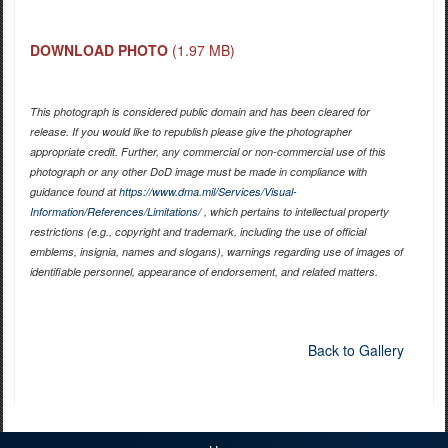
DOWNLOAD PHOTO
(1.97 MB)
This photograph is considered public domain and has been cleared for
release. If you would like to republish please give the photographer
appropriate credit. Further, any commercial or non-commercial use of this
photograph or any other DoD image must be made in compliance with
guidance found at
https://www.dma.mil/Services/Visual-
Information/References/Limitations/
, which pertains to intellectual property
restrictions (e.g., copyright and trademark, including the use of official
emblems, insignia, names and slogans), warnings regarding use of images of
identifiable personnel, appearance of endorsement, and related matters.
Back to Gallery