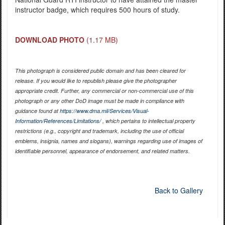
instructor badge, which requires 500 hours of study.
DOWNLOAD PHOTO
(1.17 MB)
This photograph is considered public domain and has been cleared for
release. If you would like to republish please give the photographer
appropriate credit. Further, any commercial or non-commercial use of this
photograph or any other DoD image must be made in compliance with
guidance found at
https://www.dma.mil/Services/Visual-
Information/References/Limitations/
, which pertains to intellectual property
restrictions (e.g., copyright and trademark, including the use of official
emblems, insignia, names and slogans), warnings regarding use of images of
identifiable personnel, appearance of endorsement, and related matters.
Back to Gallery