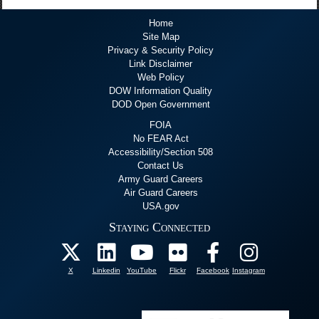
Home
Site Map
Privacy & Security Policy
Link Disclaimer
Web Policy
DOW Information Quality
DOD Open Government
FOIA
No FEAR Act
Accessibility/Section 508
Contact Us
Army Guard Careers
Air Guard Careers
USA.gov
Staying Connected
X
Linkedin
YouTube
Flickr
Facebook
Instagram