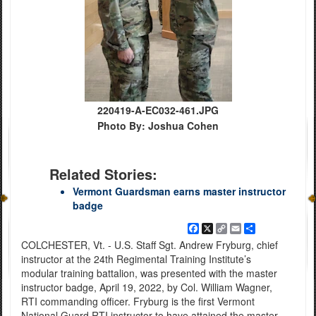
220419-A-EC032-461.JPG
Photo By: Joshua Cohen
Related Stories:
Vermont Guardsman earns master instructor
badge
Facebook
X
Copy
Email
Share
Link
COLCHESTER, Vt. - U.S. Staff Sgt. Andrew Fryburg, chief
instructor at the 24th Regimental Training Institute’s
modular training battalion, was presented with the master
instructor badge, April 19, 2022, by Col. William Wagner,
RTI commanding officer. Fryburg is the first Vermont
National Guard RTI instructor to have attained the master