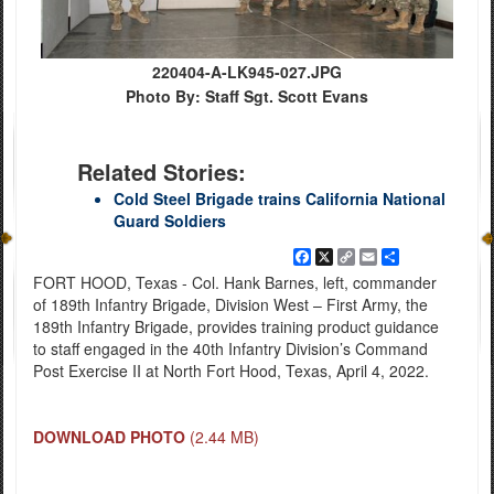
220404-A-LK945-027.JPG
Photo By: Staff Sgt. Scott Evans
Related Stories:
Cold Steel Brigade trains California National
Guard Soldiers
Facebook
X
Copy
Email
Share
Link
FORT HOOD, Texas - Col. Hank Barnes, left, commander
of 189th Infantry Brigade, Division West – First Army, the
189th Infantry Brigade, provides training product guidance
to staff engaged in the 40th Infantry Division’s Command
Post Exercise II at North Fort Hood, Texas, April 4, 2022.
DOWNLOAD PHOTO
(2.44 MB)