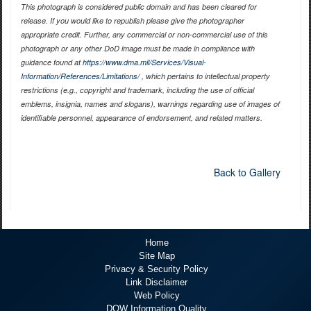
This photograph is considered public domain and has been cleared for
release. If you would like to republish please give the photographer
appropriate credit. Further, any commercial or non-commercial use of this
photograph or any other DoD image must be made in compliance with
guidance found at
https://www.dma.mil/Services/Visual-
Information/References/Limitations/
, which pertains to intellectual property
restrictions (e.g., copyright and trademark, including the use of official
emblems, insignia, names and slogans), warnings regarding use of images of
identifiable personnel, appearance of endorsement, and related matters.
Back to Gallery
Home
Site Map
Privacy & Security Policy
Link Disclaimer
Web Policy
DOW Information Quality