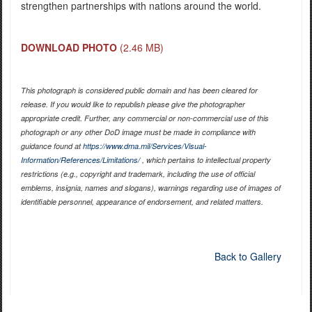
strengthen partnerships with nations around the world.
DOWNLOAD PHOTO
(2.46 MB)
This photograph is considered public domain and has been cleared for
release. If you would like to republish please give the photographer
appropriate credit. Further, any commercial or non-commercial use of this
photograph or any other DoD image must be made in compliance with
guidance found at
https://www.dma.mil/Services/Visual-
Information/References/Limitations/
, which pertains to intellectual property
restrictions (e.g., copyright and trademark, including the use of official
emblems, insignia, names and slogans), warnings regarding use of images of
identifiable personnel, appearance of endorsement, and related matters.
Back to Gallery