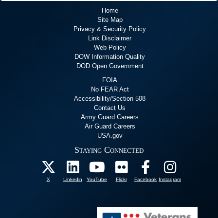
Home
Site Map
Privacy & Security Policy
Link Disclaimer
Web Policy
DOW Information Quality
DOD Open Government
FOIA
No FEAR Act
Accessibility/Section 508
Contact Us
Army Guard Careers
Air Guard Careers
USA.gov
Staying Connected
X
Linkedin
YouTube
Flickr
Facebook
Instagram