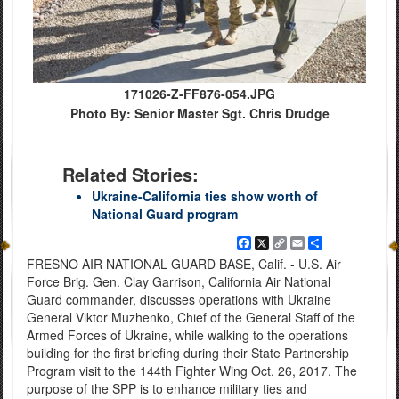
171026-Z-FF876-054.JPG
Photo By: Senior Master Sgt. Chris Drudge
Related Stories:
Ukraine-California ties show worth of
National Guard program
Facebook
X
Copy
Email
Share
Link
FRESNO AIR NATIONAL GUARD BASE, Calif. - U.S. Air
Force Brig. Gen. Clay Garrison, California Air National
Guard commander, discusses operations with Ukraine
General Viktor Muzhenko, Chief of the General Staff of the
Armed Forces of Ukraine, while walking to the operations
building for the first briefing during their State Partnership
Program visit to the 144th Fighter Wing Oct. 26, 2017. The
purpose of the SPP is to enhance military ties and