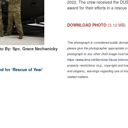
2022. The crew received the DU
award for their efforts in a rescu
DOWNLOAD PHOTO
(3.12 MB)
This photograph is considered public domain 
to By: Spc. Grace Nechanicky
please give the photographer appropriate cr
photograph or any other DoD image must be
https://www.dma.mil/Services/Visual-Informa
property restrictions (e.g., copyright and tr
d for ‘Rescue of Year’
and slogans), warnings regarding use of im
related matters.