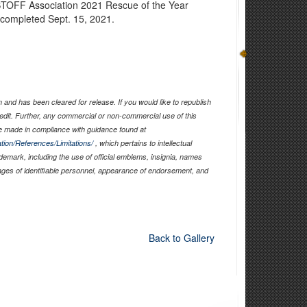
STOFF Association 2021 Rescue of the Year
e completed Sept. 15, 2021.
and has been cleared for release. If you would like to republish
edit. Further, any commercial or non-commercial use of this
 made in compliance with guidance found at
tion/References/Limitations/
, which pertains to intellectual
ademark, including the use of official emblems, insignia, names
ages of identifiable personnel, appearance of endorsement, and
Back to Gallery