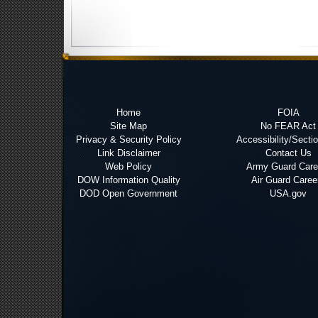
Home
FOIA
Site Map
No FEAR Act
Privacy & Security Policy
Accessibility/Secti
Link Disclaimer
Contact Us
Web Policy
Army Guard Care
DOW Information Quality
Air Guard Caree
DOD Open Government
USA.gov