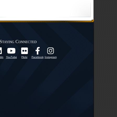
Staying Connected
din
YouTube
Flickr
Facebook
Instagram