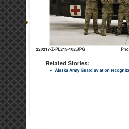
220217-Z-PL215-102.JPG
Pho
Related Stories:
Alaska Army Guard aviation recognize