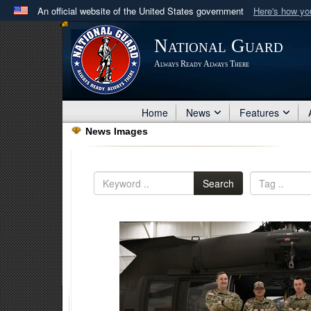
An official website of the United States government
Here's how y
Official websites use .mil
National Guard
A
.mil
website belongs to an official U.S. Department 
Always Ready Always There
in the United States.
Home
News
Features
News Images
Search