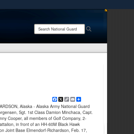
ites use HTTPS
/
means you’ve safely connected to the .mil website.
Search
Search
ion only on official, secure websites.
National
Guard:
Facebook
X
Copy
Email
Share
Link
SON, Alaska - Alaska Army National Guard
Jorgensen, Sgt. 1st Class Damion Minchaca, Capt.
onny Cooper, all members of Golf Company, 2-
attalion, in front of an HH-60M Black Hawk
d on Joint Base Elmendorf-Richardson, Feb. 17,