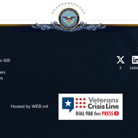
on 508
X
Linke
ers
rs
Hosted by WEB.mil