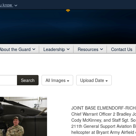
ou know
Secure .mil webs
of Defense organization
A
lock (
)
or
https:/
Share sensitive informat
About the Guard
Leadership
Resources
Contact Us
Search
All Images
Upload Date
JOINT BASE ELMENDORF-RICHARD
Chief Warrant Officer 2 Bradley 
Cody McKinney, and Staff Sgt. S
211th General Support Aviation B
helicopter at Bryant Army Airfiel