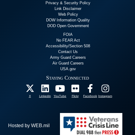
Privacy & Security Policy
Link Disclaimer
Web Policy
DOW Information Quality
DOD Open Government
FOIA
No FEAR Act
Accessibility/Section 508
Contact Us
Army Guard Careers
Air Guard Careers
USA.gov
Staying Connected
X
Linkedin
YouTube
Flickr
Facebook
Instagram
Hosted by WEB.mil