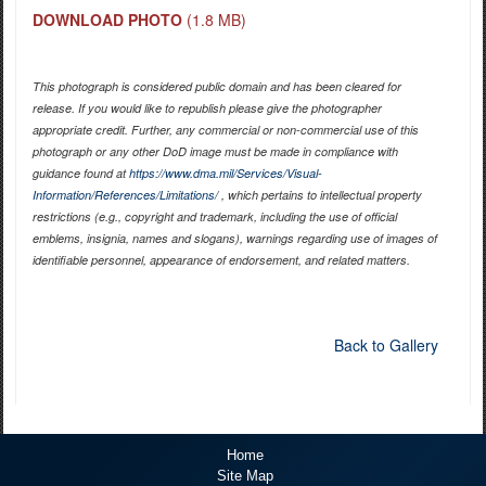
DOWNLOAD PHOTO
(1.8 MB)
This photograph is considered public domain and has been cleared for
release. If you would like to republish please give the photographer
appropriate credit. Further, any commercial or non-commercial use of this
photograph or any other DoD image must be made in compliance with
guidance found at
https://www.dma.mil/Services/Visual-
Information/References/Limitations/
, which pertains to intellectual property
restrictions (e.g., copyright and trademark, including the use of official
emblems, insignia, names and slogans), warnings regarding use of images of
identifiable personnel, appearance of endorsement, and related matters.
Back to Gallery
Home
Site Map