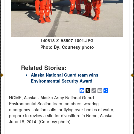
140618-Z-A3507-1001.JPG
Photo By: Courtesy photo
Related Stories:
Alaska National Guard team wins
Environmental Security Award
Facebook
X
Copy
Email
Share
Link
NOME, Alaska - Alaska Army National Guard
Environmental Section team members, wearing
emergency flotation suits for flying over bodies of water,
prepare to review a site for divestiture in Nome, Alaska,
June 18, 2014. (Courtesy photo)