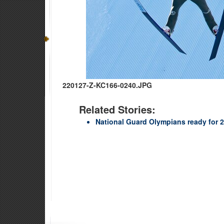
220127-Z-KC166-0240.JPG
Related Stories:
National Guard Olympians ready for 