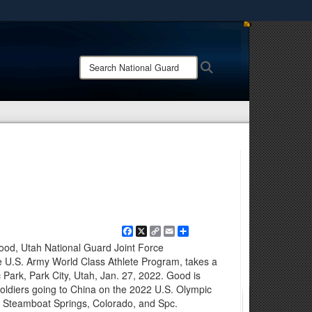
ites use HTTPS
/
means you’ve safely connected to the .mil website.
Search
Search
ion only on official, secure websites.
National
Guard:
Facebook
X
Copy
Email
Share
Link
ood, Utah National Guard Joint Force
e U.S. Army World Class Athlete Program, takes a
 Park, Park City, Utah, Jan. 27, 2022. Good is
oldiers going to China on the 2022 U.S. Olympic
 Steamboat Springs, Colorado, and Spc.