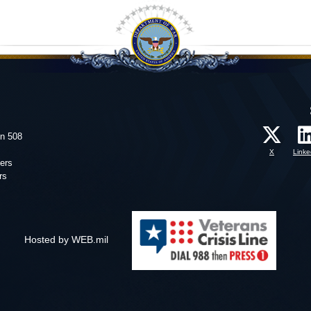
on 508
X
Linke
ers
rs
Hosted by WEB.mil