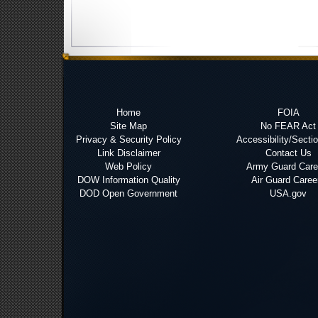
Home
FOIA
Site Map
No FEAR Act
Privacy & Security Policy
Accessibility/Secti
Link Disclaimer
Contact Us
Web Policy
Army Guard Care
DOW Information Quality
Air Guard Caree
DOD Open Government
USA.gov