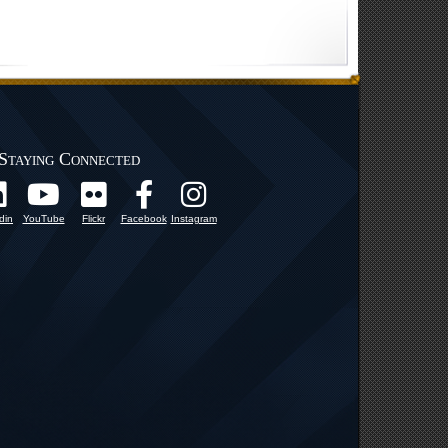
Staying Connected
din
YouTube
Flickr
Facebook
Instagram