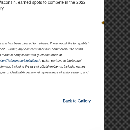
isconsin, earned spots to compete in the 2022
ry.
and has been cleared for release. If you would like to republish
edit. Further, any commercial or non-commercial use of this
 made in compliance with guidance found at
tion/References/Limitations/
, which pertains to intellectual
ademark, including the use of official emblems, insignia, names
ages of identifiable personnel, appearance of endorsement, and
Back to Gallery