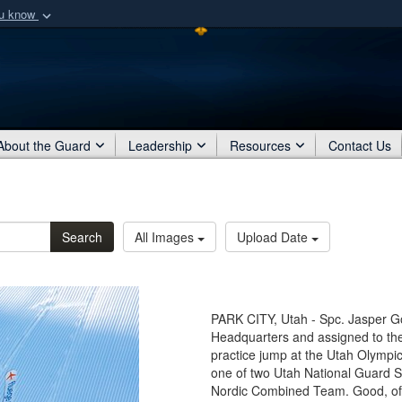
ou know
Secure .mil webs
of Defense organization
A
lock (
)
or
https:/
Share sensitive informat
About the Guard
Leadership
Resources
Contact Us
Search
All Images
Upload Date
PARK CITY, Utah - Spc. Jasper G
Headquarters and assigned to th
practice jump at the Utah Olympic
one of two Utah National Guard S
Nordic Combined Team. Good, of