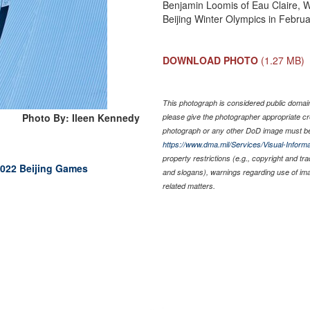
Benjamin Loomis of Eau Claire, W
Beijing Winter Olympics in Februa
DOWNLOAD PHOTO
(1.27 MB)
This photograph is considered public domain 
Photo By: Ileen Kennedy
please give the photographer appropriate cr
photograph or any other DoD image must be
https://www.dma.mil/Services/Visual-Informa
property restrictions (e.g., copyright and tr
2022 Beijing Games
and slogans), warnings regarding use of im
related matters.