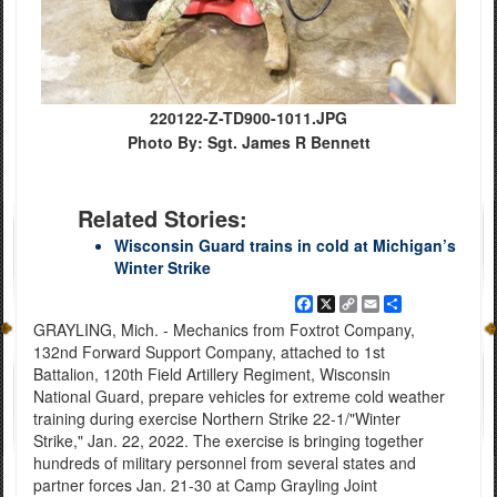
220122-Z-TD900-1011.JPG
Photo By: Sgt. James R Bennett
Related Stories:
Wisconsin Guard trains in cold at Michigan’s
Winter Strike
Facebook
X
Copy
Email
Share
Link
GRAYLING, Mich. - Mechanics from Foxtrot Company,
132nd Forward Support Company, attached to 1st
Battalion, 120th Field Artillery Regiment, Wisconsin
National Guard, prepare vehicles for extreme cold weather
training during exercise Northern Strike 22-1/"Winter
Strike," Jan. 22, 2022. The exercise is bringing together
hundreds of military personnel from several states and
partner forces Jan. 21-30 at Camp Grayling Joint