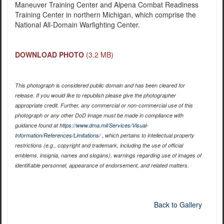
Maneuver Training Center and Alpena Combat Readiness
Training Center in northern Michigan, which comprise the
National All-Domain Warfighting Center.
DOWNLOAD PHOTO
(3.2 MB)
This photograph is considered public domain and has been cleared for
release. If you would like to republish please give the photographer
appropriate credit. Further, any commercial or non-commercial use of this
photograph or any other DoD image must be made in compliance with
guidance found at
https://www.dma.mil/Services/Visual-
Information/References/Limitations/
, which pertains to intellectual property
restrictions (e.g., copyright and trademark, including the use of official
emblems, insignia, names and slogans), warnings regarding use of images of
identifiable personnel, appearance of endorsement, and related matters.
Back to Gallery