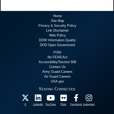
Home
Site Map
Privacy & Security Policy
Link Disclaimer
Web Policy
DOW Information Quality
DOD Open Government
FOIA
No FEAR Act
Accessibility/Section 508
Contact Us
Army Guard Careers
Air Guard Careers
USA.gov
Staying Connected
X
Linkedin
YouTube
Flickr
Facebook
Instagram