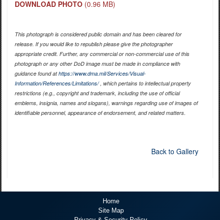
DOWNLOAD PHOTO
(0.96 MB)
This photograph is considered public domain and has been cleared for
release. If you would like to republish please give the photographer
appropriate credit. Further, any commercial or non-commercial use of this
photograph or any other DoD image must be made in compliance with
guidance found at
https://www.dma.mil/Services/Visual-
Information/References/Limitations/
, which pertains to intellectual property
restrictions (e.g., copyright and trademark, including the use of official
emblems, insignia, names and slogans), warnings regarding use of images of
identifiable personnel, appearance of endorsement, and related matters.
Back to Gallery
Home
Site Map
Privacy & Security Policy