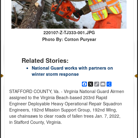
220107-Z-TJ333-001.JPG
Photo By: Cotton Puryear
Related Stories:
National Guard works with partners on
winter storm response
Facebook
X
Copy
Email
Share
Link
STAFFORD COUNTY, Va. - Virginia National Guard Airmen
assigned to the Virginia Beach-based 203rd Rapid
Engineer Deployable Heavy Operational Repair Squadron
Engineers, 192nd Mission Support Group, 192nd Wing,
use chainsaws to clear roads of fallen trees Jan. 7, 2022,
in Stafford County, Virginia.