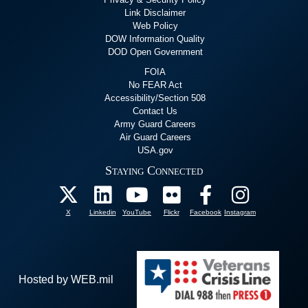
Link Disclaimer
Web Policy
DOW Information Quality
DOD Open Government
FOIA
No FEAR Act
Accessibility/Section 508
Contact Us
Army Guard Careers
Air Guard Careers
USA.gov
Staying Connected
X
Linkedin
YouTube
Flickr
Facebook
Instagram
Hosted by WEB.mil