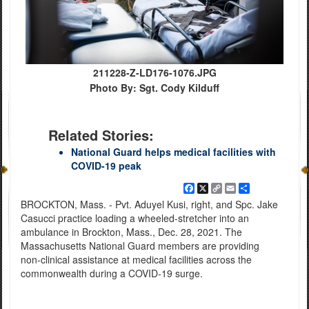
211228-Z-LD176-1076.JPG
Photo By: Sgt. Cody Kilduff
Related Stories:
National Guard helps medical facilities with
COVID-19 peak
Facebook
X
Copy
Email
Share
Link
BROCKTON, Mass. - Pvt. Aduyel Kusi, right, and Spc. Jake
Casucci practice loading a wheeled-stretcher into an
ambulance in Brockton, Mass., Dec. 28, 2021. The
Massachusetts National Guard members are providing
non-clinical assistance at medical facilities across the
commonwealth during a COVID-19 surge.