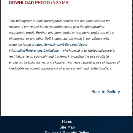
DOWNLOAD PHOTO
(5.39 MB)
This photograph is considered public domain and has been cleared for
release. If you would like to republish please give the photographer
appropriate credit. Further, any commercial or non-commercial use of this
photograph or any other DoD image must be made in compliance with
guidance found at
https://www.dma.mil/Services/Visual-
Information/References/Limitations/
, which pertains to intellectual property
restrictions (e.g., copyright and trademark, including the use of official
emblems, insignia, names and slogans), warnings regarding use of images of
identifiable personnel, appearance of endorsement, and related matters.
Back to Gallery
Home
Site Map
Privacy & Security Policy