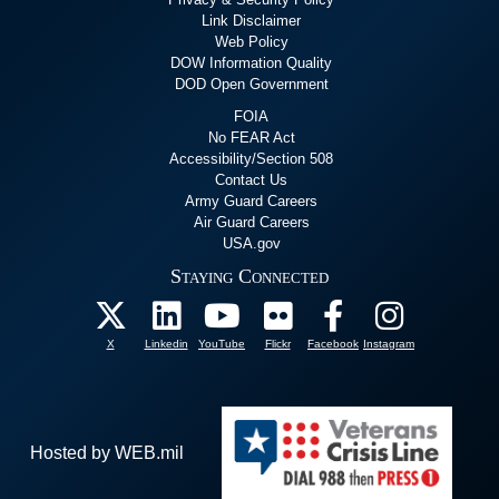
Link Disclaimer
Web Policy
DOW Information Quality
DOD Open Government
FOIA
No FEAR Act
Accessibility/Section 508
Contact Us
Army Guard Careers
Air Guard Careers
USA.gov
Staying Connected
X
Linkedin
YouTube
Flickr
Facebook
Instagram
Hosted by WEB.mil