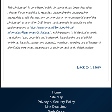
This photograph is considered public domain and has been cleared for
release. If you would like to republish please give the photographer
appropriate credit. Further, any commercial or non-commercial use of this
photograph or any other DoD image must be made in compliance with
guidance found at
https://www.dma.mil/Services/Visual-
Information/References/Limitations/
, which pertains to intellectual property
restrictions (e.g., copyright and trademark, including the use of official
emblems, insignia, names and slogans), warnings regarding use of images of
identifiable personnel, appearance of endorsement, and related matters.
Back to Gallery
Home
Site Map
Privacy & Security Policy
Link Disclaimer
Web Policy