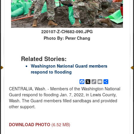
220107-Z-CH682-090.JPG
Photo By: Peter Chang
Related Stories:
Washington National Guard members
respond to flooding
Facebook
X
Copy
Email
Share
Link
CENTRALIA, Wash. - Members of the Washington National
Guard respond to flooding Jan. 7, 2022, in Lewis County,
Wash. The Guard members filled sandbags and provided
other support.
DOWNLOAD PHOTO
(6.52 MB)