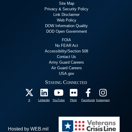
Site Map
Privacy & Security Policy
Link Disclaimer
Web Policy
DOW Information Quality
DOD Open Government
FOIA
No FEAR Act
Accessibility/Section 508
Contact Us
Army Guard Careers
Air Guard Careers
USA.gov
Staying Connected
X
Linkedin
YouTube
Flickr
Facebook
Instagram
Hosted by WEB.mil