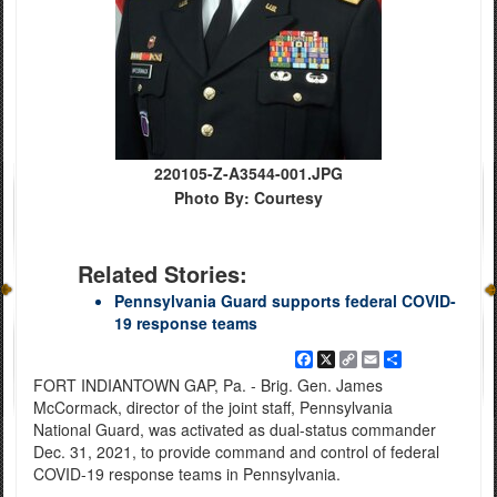
220105-Z-A3544-001.JPG
Photo By: Courtesy
Related Stories:
Pennsylvania Guard supports federal COVID-
19 response teams
Facebook
X
Copy
Email
Share
Link
FORT INDIANTOWN GAP, Pa. - Brig. Gen. James
McCormack, director of the joint staff, Pennsylvania
National Guard, was activated as dual-status commander
Dec. 31, 2021, to provide command and control of federal
COVID-19 response teams in Pennsylvania.