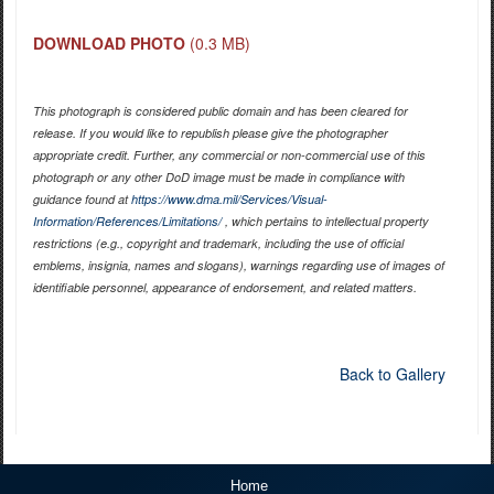
DOWNLOAD PHOTO
(0.3 MB)
This photograph is considered public domain and has been cleared for
release. If you would like to republish please give the photographer
appropriate credit. Further, any commercial or non-commercial use of this
photograph or any other DoD image must be made in compliance with
guidance found at
https://www.dma.mil/Services/Visual-
Information/References/Limitations/
, which pertains to intellectual property
restrictions (e.g., copyright and trademark, including the use of official
emblems, insignia, names and slogans), warnings regarding use of images of
identifiable personnel, appearance of endorsement, and related matters.
Back to Gallery
Home