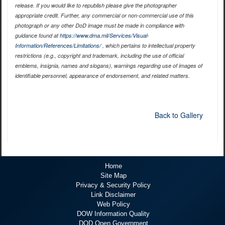
release. If you would like to republish please give the photographer
appropriate credit. Further, any commercial or non-commercial use of this
photograph or any other DoD image must be made in compliance with
guidance found at
https://www.dma.mil/Services/Visual-
Information/References/Limitations/
, which pertains to intellectual property
restrictions (e.g., copyright and trademark, including the use of official
emblems, insignia, names and slogans), warnings regarding use of images of
identifiable personnel, appearance of endorsement, and related matters.
Back to Gallery
Home
Site Map
Privacy & Security Policy
Link Disclaimer
Web Policy
DOW Information Quality
DOD Open Government