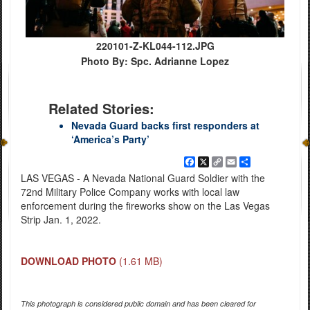
220101-Z-KL044-112.JPG
Photo By: Spc. Adrianne Lopez
Related Stories:
Nevada Guard backs first responders at
‘America’s Party’
Facebook
X
Copy
Email
Share
Link
LAS VEGAS - A Nevada National Guard Soldier with the
72nd Military Police Company works with local law
enforcement during the fireworks show on the Las Vegas
Strip Jan. 1, 2022.
DOWNLOAD PHOTO
(1.61 MB)
This photograph is considered public domain and has been cleared for