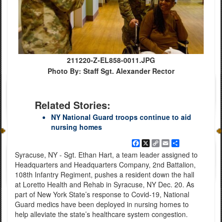
211220-Z-EL858-0011.JPG
Photo By: Staff Sgt. Alexander Rector
Related Stories:
NY National Guard troops continue to aid
nursing homes
Facebook
X
Copy
Email
Share
Link
Syracuse, NY - Sgt. Ethan Hart, a team leader assigned to
Headquarters and Headquarters Company, 2nd Battalion,
108th Infantry Regiment, pushes a resident down the hall
at Loretto Health and Rehab in Syracuse, NY Dec. 20. As
part of New York State’s response to Covid-19, National
Guard medics have been deployed in nursing homes to
help alleviate the state’s healthcare system congestion.