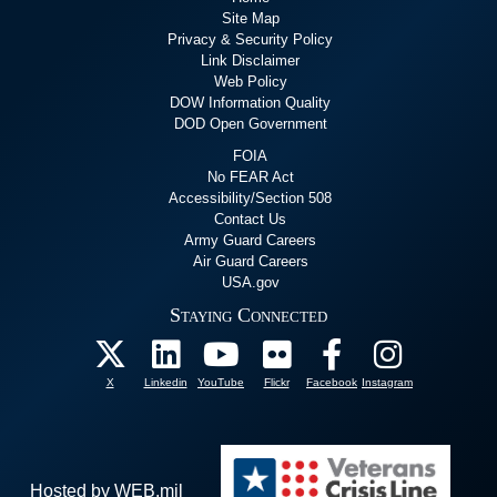
Site Map
Privacy & Security Policy
Link Disclaimer
Web Policy
DOW Information Quality
DOD Open Government
FOIA
No FEAR Act
Accessibility/Section 508
Contact Us
Army Guard Careers
Air Guard Careers
USA.gov
Staying Connected
X
Linkedin
YouTube
Flickr
Facebook
Instagram
Hosted by WEB.mil