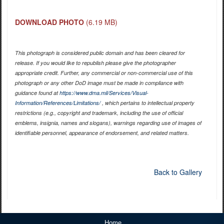
DOWNLOAD PHOTO
(6.19 MB)
This photograph is considered public domain and has been cleared for
release. If you would like to republish please give the photographer
appropriate credit. Further, any commercial or non-commercial use of this
photograph or any other DoD image must be made in compliance with
guidance found at
https://www.dma.mil/Services/Visual-
Information/References/Limitations/
, which pertains to intellectual property
restrictions (e.g., copyright and trademark, including the use of official
emblems, insignia, names and slogans), warnings regarding use of images of
identifiable personnel, appearance of endorsement, and related matters.
Back to Gallery
Home