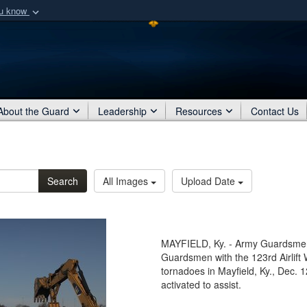
ou know
Secure .mil webs
of Defense organization
A
lock (
)
or
https:/
Share sensitive informat
About the Guard
Leadership
Resources
Contact Us
Search
All Images
Upload Date
MAYFIELD, Ky. - Army Guardsmen 
Guardsmen with the 123rd Airlift 
tornadoes in Mayfield, Ky., Dec
activated to assist.