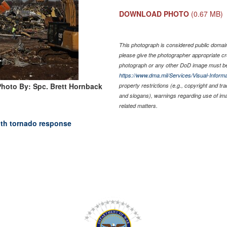
DOWNLOAD PHOTO
(0.67 MB)
This photograph is considered public domain 
please give the photographer appropriate cr
photograph or any other DoD image must be
https://www.dma.mil/Services/Visual-Informa
Photo By: Spc. Brett Hornback
property restrictions (e.g., copyright and tr
and slogans), warnings regarding use of im
related matters.
ith tornado response