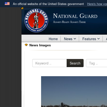
An official website of the United States government
Here's how y
Official websites use .mil
National Guard
A
.mil
website belongs to an official U.S. Department 
Always Ready Always There
in the United States.
Home
News
Features
News Images
Search