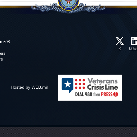
on 508
X
Linke
ers
rs
Hosted by WEB.mil