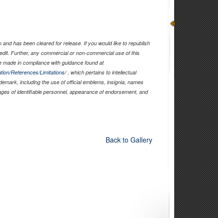
and has been cleared for release. If you would like to republish
edit. Further, any commercial or non-commercial use of this
 made in compliance with guidance found at
tion/References/Limitations/
, which pertains to intellectual
ademark, including the use of official emblems, insignia, names
ages of identifiable personnel, appearance of endorsement, and
Back to Gallery