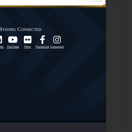
Staying Connected
din
YouTube
Flickr
Facebook
Instagram