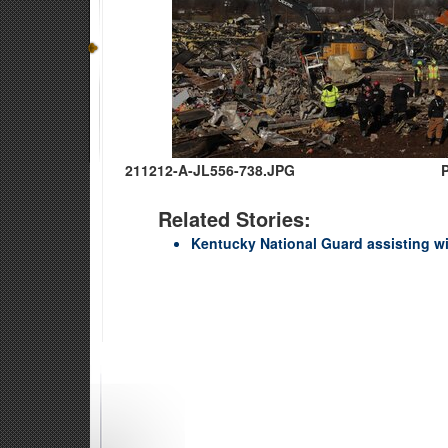
211212-A-JL556-738.JPG
Related Stories:
Kentucky National Guard assisting w