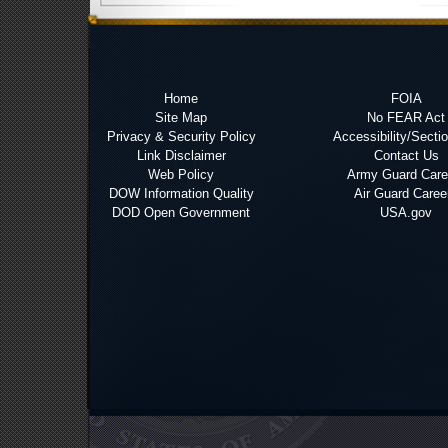
Home
FOIA
Site Map
No FEAR Act
Privacy & Security Policy
Accessibility/Secti
Link Disclaimer
Contact Us
Web Policy
Army Guard Care
DOW Information Quality
Air Guard Caree
DOD Open Government
USA.gov