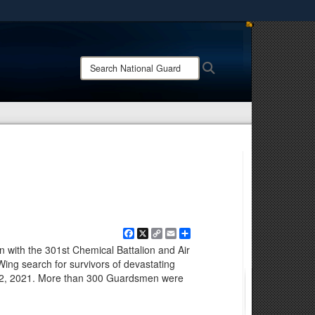
ites use HTTPS
/
means you’ve safely connected to the .mil website.
Search
Search
ion only on official, secure websites.
National
Guard:
Facebook
X
Copy
Email
Share
Link
with the 301st Chemical Battalion and Air
Wing search for survivors of devastating
. 12, 2021. More than 300 Guardsmen were