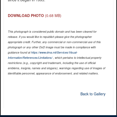
DOWNLOAD PHOTO
(0.68 MB)
This photograph is considered public domain and has been cleared for
release. If you would like to republish please give the photographer
appropriate credit. Further, any commercial or non-commercial use of this
photograph or any other DoD image must be made in compliance with
guidance found at
https://www.dma.mil/Services/Visual-
Information/References/Limitations/
, which pertains to intellectual property
restrictions (e.g., copyright and trademark, including the use of official
emblems, insignia, names and slogans), warnings regarding use of images of
identifiable personnel, appearance of endorsement, and related matters.
Back to Gallery