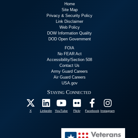
Home
Site Map
Privacy & Security Policy
Link Disclaimer
Web Policy
DOW Information Quality
DOD Open Government
FOIA
No FEAR Act
Accessibility/Section 508
Contact Us
Army Guard Careers
Air Guard Careers
USA.gov
Staying Connected
X
Linkedin
YouTube
Flickr
Facebook
Instagram