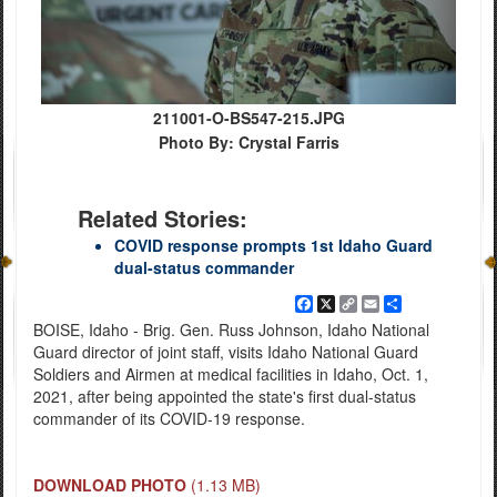
211001-O-BS547-215.JPG
Photo By: Crystal Farris
Related Stories:
COVID response prompts 1st Idaho Guard
dual-status commander
Facebook
X
Copy
Email
Share
Link
BOISE, Idaho - Brig. Gen. Russ Johnson, Idaho National
Guard director of joint staff, visits Idaho National Guard
Soldiers and Airmen at medical facilities in Idaho, Oct. 1,
2021, after being appointed the state's first dual-status
commander of its COVID-19 response.
DOWNLOAD PHOTO
(1.13 MB)