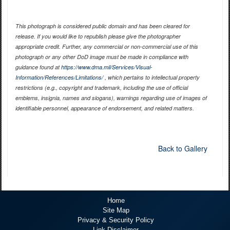
This photograph is considered public domain and has been cleared for
release. If you would like to republish please give the photographer
appropriate credit. Further, any commercial or non-commercial use of this
photograph or any other DoD image must be made in compliance with
guidance found at
https://www.dma.mil/Services/Visual-
Information/References/Limitations/
, which pertains to intellectual property
restrictions (e.g., copyright and trademark, including the use of official
emblems, insignia, names and slogans), warnings regarding use of images of
identifiable personnel, appearance of endorsement, and related matters.
Back to Gallery
Home
Site Map
Privacy & Security Policy
Link Disclaimer