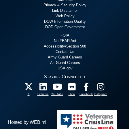
Privacy & Security Policy
Link Disclaimer
Web Policy
DOW Information Quality
DOD Open Government
FOIA
No FEAR Act
Accessibility/Section 508
Contact Us
Army Guard Careers
Air Guard Careers
USA.gov
Staying Connected
X
Linkedin
YouTube
Flickr
Facebook
Instagram
Hosted by WEB.mil