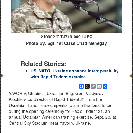
210922-Z-TJ719-0001.JPG
Photo By: Sgt. 1st Class Chad Menegay
Related Stories:
US, NATO, Ukraine enhance interoperability
with Rapid Trident exercise
Facebook
X
Copy
Email
Share
Link
YAVORIV, Ukraine - Ukrainian Brig. Gen. Vladyslav
Klochkov, co-director of Rapid Trident 21 from the
Ukrainian Land Forces, speaks to a multinational force
during the opening ceremony for Rapid Trident 21, an
annual Ukrainian-American training exercise, Sept. 20, at
Central City Stadium, near Yavoriv, Ukraine.