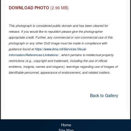
DOWNLOAD PHOTO
(2.96 MB)
This photograph is considered public domain and has been cleared for
release. If you would like to republish please give the photographer
appropriate credit. Further, any commercial or non-commercial use of this
photograph or any other DoD image must be made in compliance with
guidance found at
https://www.dma.mil/Services/Visual-
Information/References/Limitations/
, which pertains to intellectual property
restrictions (e.g., copyright and trademark, including the use of official
emblems, insignia, names and slogans), warnings regarding use of images of
identifiable personnel, appearance of endorsement, and related matters.
Back to Gallery
Home
Site Map