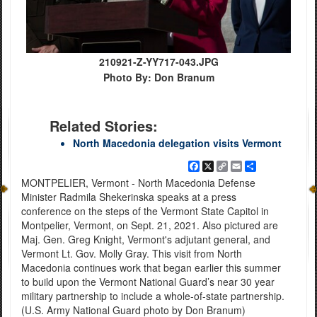
210921-Z-YY717-043.JPG
Photo By: Don Branum
Related Stories:
North Macedonia delegation visits Vermont
Facebook
X
Copy
Email
Share
Link
MONTPELIER, Vermont - North Macedonia Defense
Minister Radmila Shekerinska speaks at a press
conference on the steps of the Vermont State Capitol in
Montpelier, Vermont, on Sept. 21, 2021. Also pictured are
Maj. Gen. Greg Knight, Vermont's adjutant general, and
Vermont Lt. Gov. Molly Gray. This visit from North
Macedonia continues work that began earlier this summer
to build upon the Vermont National Guard’s near 30 year
military partnership to include a whole-of-state partnership.
(U.S. Army National Guard photo by Don Branum)