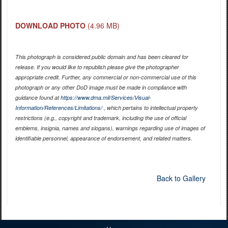
DOWNLOAD PHOTO
(4.96 MB)
This photograph is considered public domain and has been cleared for
release. If you would like to republish please give the photographer
appropriate credit. Further, any commercial or non-commercial use of this
photograph or any other DoD image must be made in compliance with
guidance found at
https://www.dma.mil/Services/Visual-
Information/References/Limitations/
, which pertains to intellectual property
restrictions (e.g., copyright and trademark, including the use of official
emblems, insignia, names and slogans), warnings regarding use of images of
identifiable personnel, appearance of endorsement, and related matters.
Back to Gallery