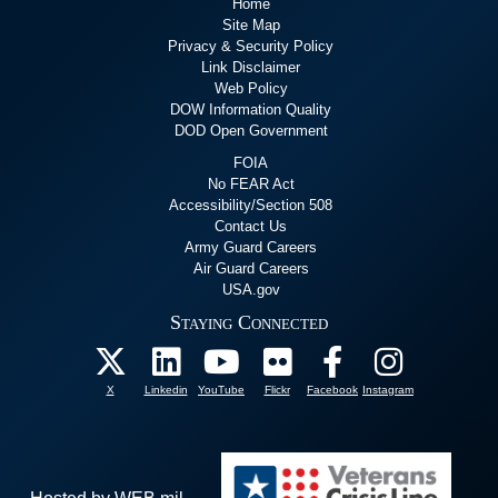
Home
Site Map
Privacy & Security Policy
Link Disclaimer
Web Policy
DOW Information Quality
DOD Open Government
FOIA
No FEAR Act
Accessibility/Section 508
Contact Us
Army Guard Careers
Air Guard Careers
USA.gov
Staying Connected
X
Linkedin
YouTube
Flickr
Facebook
Instagram