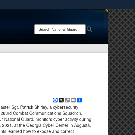
ites use HTTPS
/
means you’ve safely connected to the .mil website.
Search
Search
ion only on official, secure websites.
National
Guard:
Facebook
X
Copy
Email
Share
Link
ter Sgt. Patrick Shirley, a cybersecurity
he 283rd Combat Communications Squadron,
ir National Guard, monitors cyber activity during
 2021, at the Georgia Cyber Center in Augusta,
nts learned how to expose and correct