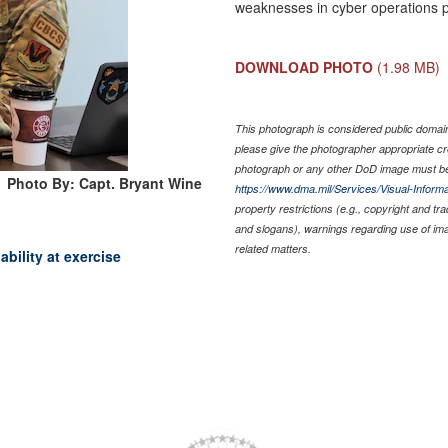
weaknesses in cyber operations p
DOWNLOAD PHOTO
(1.98 MB)
This photograph is considered public domain 
please give the photographer appropriate cr
photograph or any other DoD image must be
Photo By: Capt. Bryant Wine
https://www.dma.mil/Services/Visual-Informa
property restrictions (e.g., copyright and tr
and slogans), warnings regarding use of im
related matters.
bility at exercise