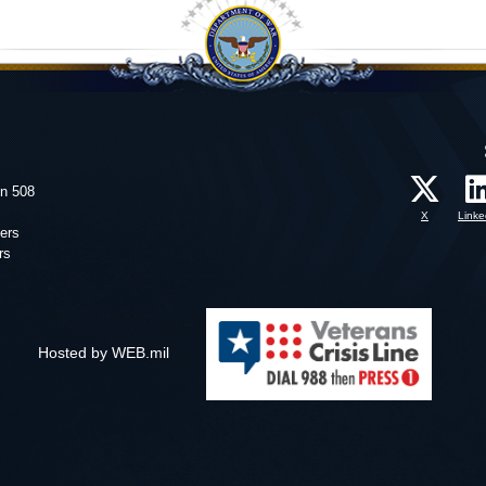
on 508
X
Linke
ers
rs
Hosted by WEB.mil