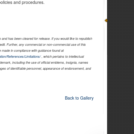
olicies and procedures.
and has been cleared for release. If you would like to republish
edit. Further, any commercial or non-commercial use of this
 made in compliance with guidance found at
tion/References/Limitations/
, which pertains to intellectual
ademark, including the use of official emblems, insignia, names
ages of identifiable personnel, appearance of endorsement, and
Back to Gallery