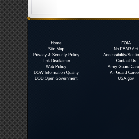
Home
FOIA
Site Map
No FEAR Act
Privacy & Security Policy
Accessibility/Secti
Link Disclaimer
Contact Us
Web Policy
Army Guard Care
DOW Information Quality
Air Guard Caree
DOD Open Government
USA.gov