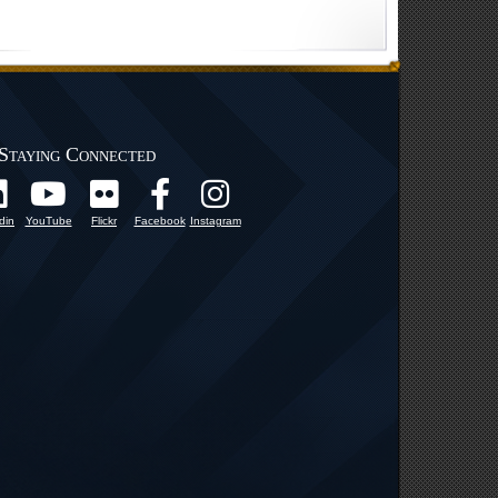
Staying Connected
din
YouTube
Flickr
Facebook
Instagram