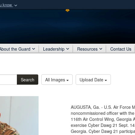
ou know
Secure .mil webs
of Defense organization
A
lock (
)
or
https:/
Share sensitive informat
About the Guard
Leadership
Resources
Contact Us
Search
All Images
Upload Date
AUGUSTA, Ga. - U.S. Air Force Mas
noncommissioned officer with t
116th Air Control Wing, Georgia A
exercise Cyber Dawg 21 Sept. 14,
Georgia. Cyber Dawg 21 participa