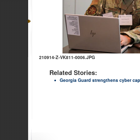
210914-Z-VK811-0006.JPG
Related Stories:
Georgia Guard strengthens cyber capa