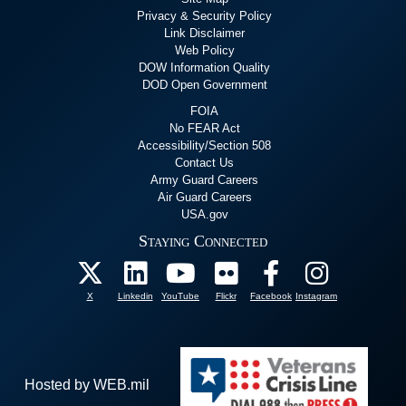
Privacy & Security Policy
Link Disclaimer
Web Policy
DOW Information Quality
DOD Open Government
FOIA
No FEAR Act
Accessibility/Section 508
Contact Us
Army Guard Careers
Air Guard Careers
USA.gov
Staying Connected
X
Linkedin
YouTube
Flickr
Facebook
Instagram
Hosted by WEB.mil