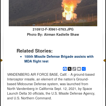
210912-F-XI961-0763.JPG
Photo By: Airman Kadielle Shaw
Related Stories:
100th Missile Defense Brigade assists with
MDA flight test
Facebook
X
Copy
Email
Share
Link
VANDENBERG AIR FORCE BASE, Calif. - A ground-based
Interceptor missile, an element of the nation’s Ground-
based Midcourse Defense system, was launched from
North Vandenberg in California Sept. 12, 2021, by Space
Launch Delta 30 officials, the U.S. Missile Defense Agency,
and U.S. Northern Command.