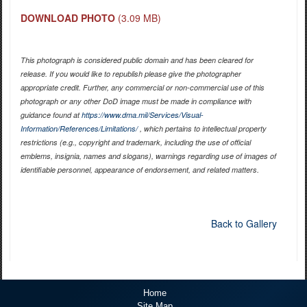
DOWNLOAD PHOTO
(3.09 MB)
This photograph is considered public domain and has been cleared for
release. If you would like to republish please give the photographer
appropriate credit. Further, any commercial or non-commercial use of this
photograph or any other DoD image must be made in compliance with
guidance found at
https://www.dma.mil/Services/Visual-
Information/References/Limitations/
, which pertains to intellectual property
restrictions (e.g., copyright and trademark, including the use of official
emblems, insignia, names and slogans), warnings regarding use of images of
identifiable personnel, appearance of endorsement, and related matters.
Back to Gallery
Home
Site Map